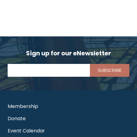
Sign up for our eNewsletter
Pl
Membership
Donate
Event Calendar