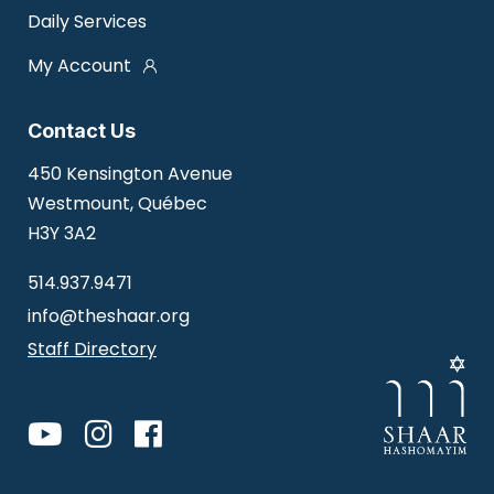
Daily Services
My Account
Contact Us
450 Kensington Avenue
Westmount, Québec
H3Y 3A2
514.937.9471
info@theshaar.org
Staff Directory