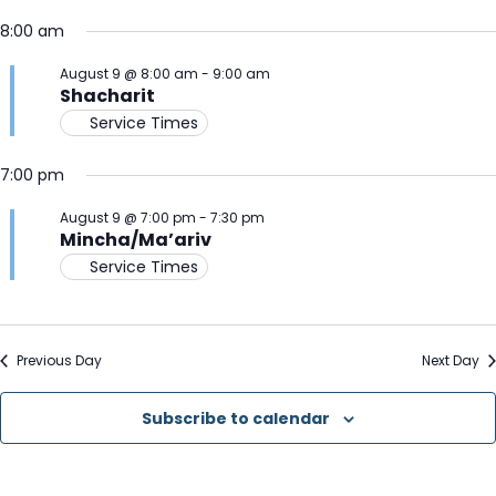
Select
V
for
Na
8:00 am
date.
N
August
August 9 @ 8:00 am
-
9:00 am
Shacharit
9,
Service Times
2026
7:00 pm
August 9 @ 7:00 pm
-
7:30 pm
Mincha/Ma’ariv
Service Times
Previous Day
Next Day
Subscribe to calendar