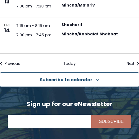
13
Mincha/Ma’ariv
7:00 pm
-
7:30 pm
Shacharit
FRI
7:15 am
-
8:15 am
14
Mincha/Kabbalat Shabbat
7:00 pm
-
7:45 pm
Events
Ev
Previous
Today
Next
Subscribe to calendar
Sign up for our eNewsletter
Pl