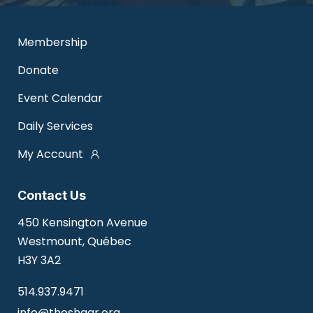
Membership
Donate
Event Calendar
Daily Services
My Account
Contact Us
450 Kensington Avenue
Westmount, Québec
H3Y 3A2
514.937.9471
info@theshaar.org