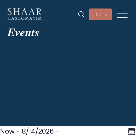
Donate
Events
Events
Now
 - 
8/14/2026
Vi
E
S