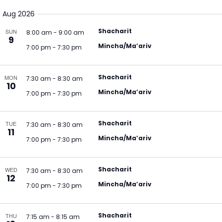
Select
V
Na
Aug 2026
date.
N
Shacharit
SUN
8:00 am
-
9:00 am
9
Mincha/Ma’ariv
7:00 pm
-
7:30 pm
Shacharit
MON
7:30 am
-
8:30 am
10
Mincha/Ma’ariv
7:00 pm
-
7:30 pm
Shacharit
TUE
7:30 am
-
8:30 am
11
Mincha/Ma’ariv
7:00 pm
-
7:30 pm
Shacharit
WED
7:30 am
-
8:30 am
12
Mincha/Ma’ariv
7:00 pm
-
7:30 pm
Shacharit
THU
7:15 am
-
8:15 am