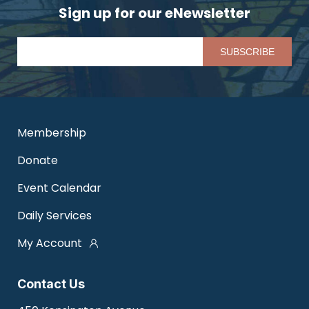
Sign up for our eNewsletter
Pl
Membership
Donate
Event Calendar
Daily Services
My Account
Contact Us