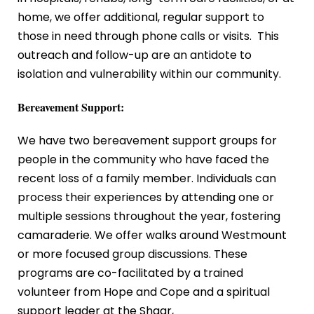
home, we offer additional, regular support to
those in need through phone calls or visits. This
outreach and follow-up are an antidote to
isolation and vulnerability within our community.
Bereavement Support:
We have two bereavement support groups for
people in the community who have faced the
recent loss of a family member. Individuals can
process their experiences by attending one or
multiple sessions throughout the year, fostering
camaraderie. We offer walks around Westmount
or more focused group discussions. These
programs are co-facilitated by a trained
volunteer from Hope and Cope
and a spiritual
support leader at the Shaar,