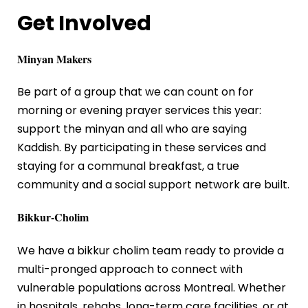
Get Involved
Minyan Makers
Be part of a group that we can count on for
morning or evening prayer services this year:
support the minyan and all who are saying
Kaddish. By participating in these services and
staying for a communal breakfast, a true
community and a social support network are built.
Bikkur-Cholim
We have a bikkur cholim team ready to provide a
multi-pronged approach to connect with
vulnerable populations across Montreal. Whether
in hospitals, rehabs, long-term care facilities, or at