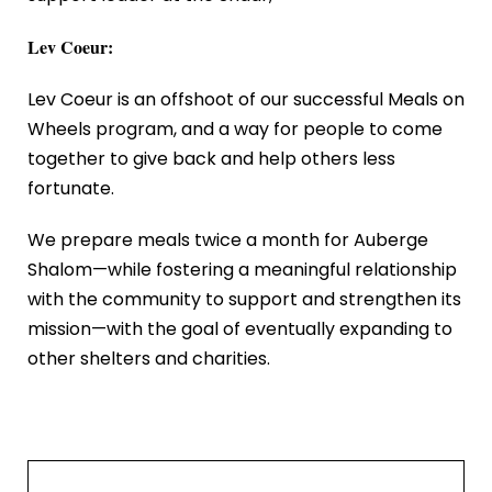
Lev Coeur:
Lev Coeur is an offshoot of our successful Meals on
Wheels program, and a way for people to come
together to give back and help others less
fortunate.
We prepare meals twice a month for Auberge
Shalom—while fostering a meaningful relationship
with the community to support and strengthen its
mission—with the goal of eventually expanding to
other shelters and charities.