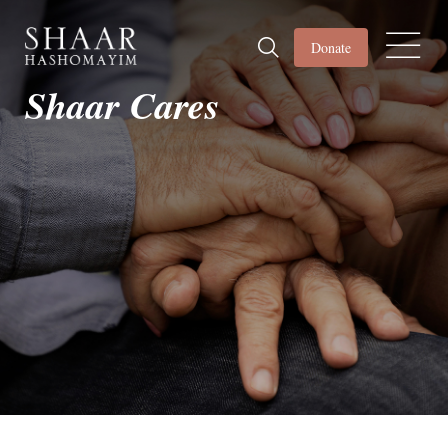
Donate
Shaar Cares