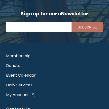
Sign up for our eNewsletter
Pl
Membership
Donate
Event Calendar
Daily Services
My Account