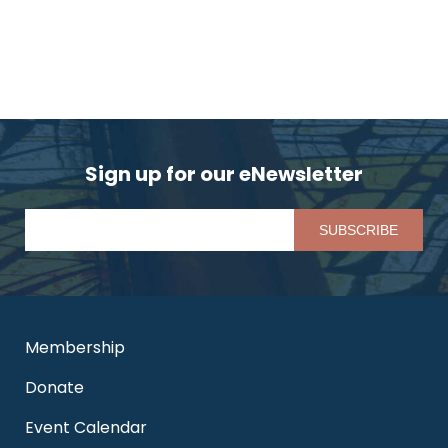
Sign up for our eNewsletter
Pl
Membership
Donate
Event Calendar