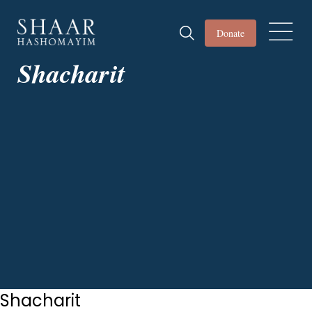
Donate
Shacharit
Shacharit