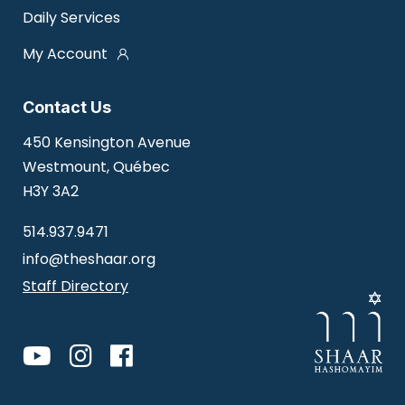
Daily Services
My Account
Contact Us
450 Kensington Avenue
Westmount, Québec
H3Y 3A2
514.937.9471
info@theshaar.org
Staff Directory