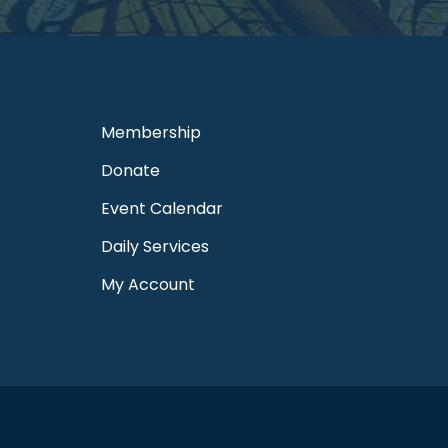
Membership
Donate
Event Calendar
Daily Services
My Account