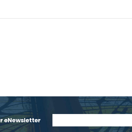
ur eNewsletter