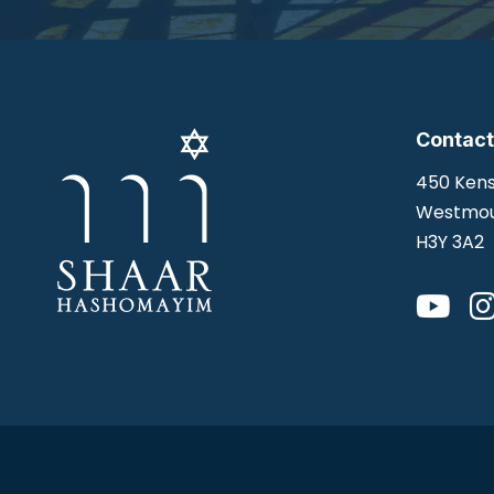
Contact
450 Kens
Westmou
H3Y 3A2