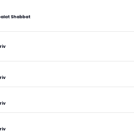
alat Shabbat
riv
riv
riv
riv