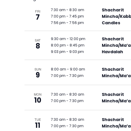
Shacharit
7:30 am
-
8:30 am
FRI
7
Mincha/Kabb
7:00 pm
-
7:45 pm
Candles
7:56 pm
-
7:56 pm
Shacharit
9:30 am
-
12:00 pm
SAT
8
Mincha/Ma’a
8:00 pm
-
8:45 pm
Havdalah
9:03 pm
-
9:03 pm
Shacharit
8:00 am
-
9:00 am
SUN
9
Mincha/Ma’a
7:00 pm
-
7:30 pm
Shacharit
7:30 am
-
8:30 am
MON
10
Mincha/Ma’a
7:00 pm
-
7:30 pm
Shacharit
7:30 am
-
8:30 am
TUE
11
Mincha/Ma’a
7:00 pm
-
7:30 pm