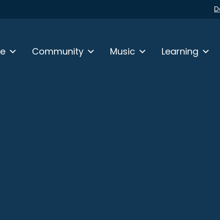
D
fe
Community
Music
Learning