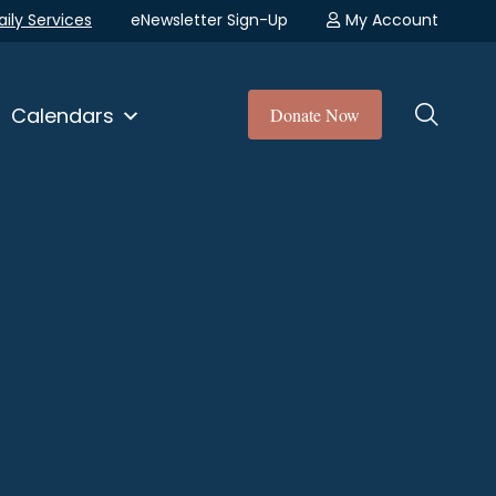
aily Services
eNewsletter Sign-Up
My Account
Calendars
Donate Now