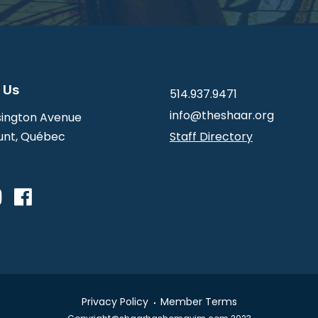
 Us
514.937.9471
info@theshaar.org
ington Avenue
nt, Québec
Staff Directory
Privacy Policy
Member Terms