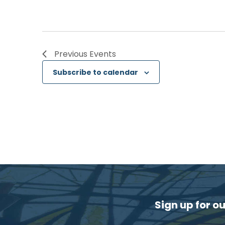
Previous
Events
Subscribe to calendar
Sign up for o