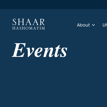
About
Li
Events