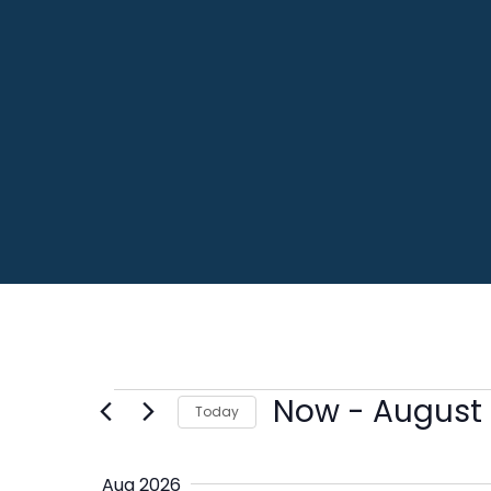
Events
Now
 - 
August 
Today
Select
date.
Aug 2026