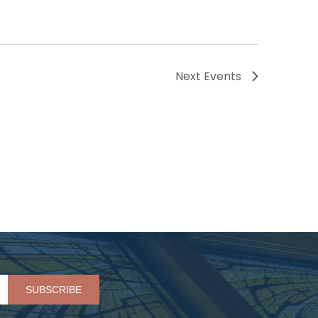
Next
Events
Please leave this field empty.