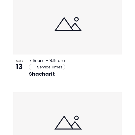
7:15 am
-
8:15 am
AUG
13
Service Times
Shacharit