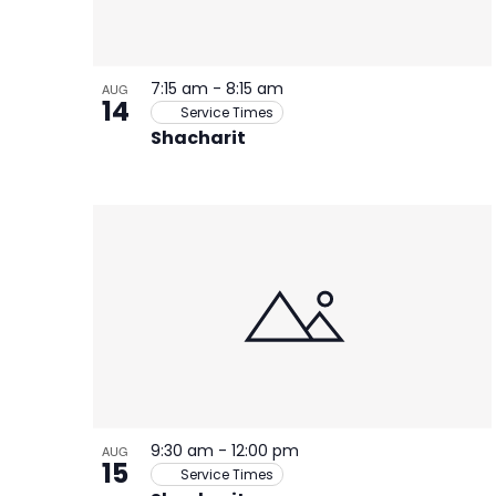
7:15 am
-
8:15 am
AUG
14
Service Times
Shacharit
9:30 am
-
12:00 pm
AUG
15
Service Times