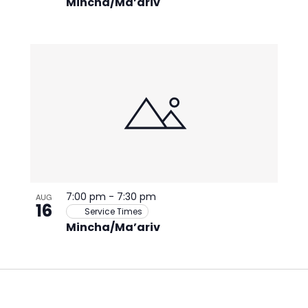
Mincha/Ma’ariv
7:00 pm
-
7:30 pm
AUG
16
Service Times
Mincha/Ma’ariv