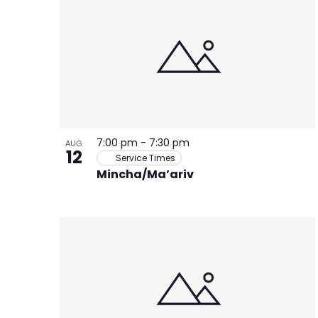
of
events
in
Photo
View
7:00 pm
-
7:30 pm
AUG
12
Service Times
Mincha/Ma’ariv