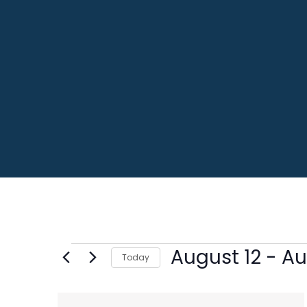
Events
August 12
 - 
Au
Today
Select
date.
List