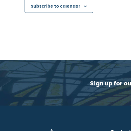
Subscribe to calendar
Sign up for o