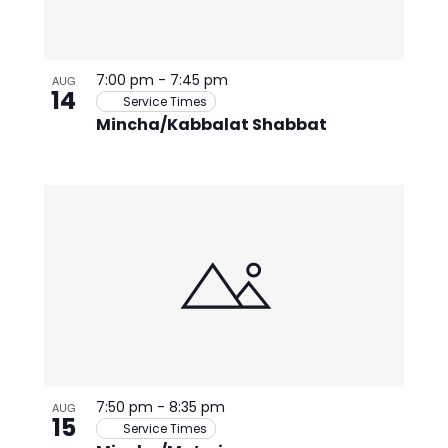
7:00 pm
-
7:45 pm
AUG
14
Service Times
Mincha/Kabbalat Shabbat
7:50 pm
-
8:35 pm
AUG
15
Service Times