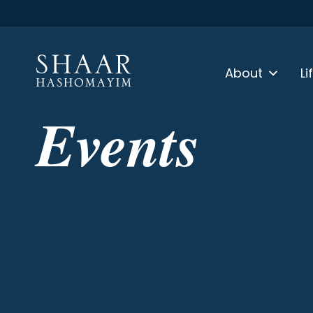
About
Li
Events