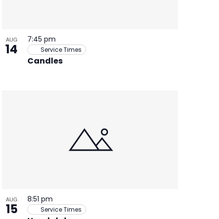
7:45 pm
AUG
14
Service Times
Candles
8:51 pm
AUG
15
Service Times