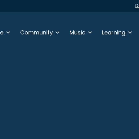
D
fe
Community
Music
Learning