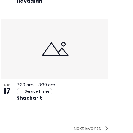
Havdalah
7:30 am
-
8:30 am
AUG
17
Service Times
Shacharit
Next
Events