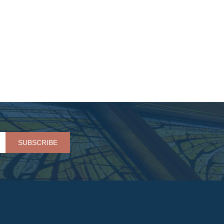
Please leave this field empty.