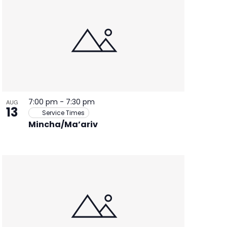
7:00 pm
-
7:30 pm
AUG
13
Service Times
Mincha/Ma’ariv