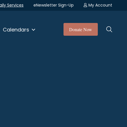
aily Services
eNewsletter Sign-Up
My Account
Calendars
Donate Now