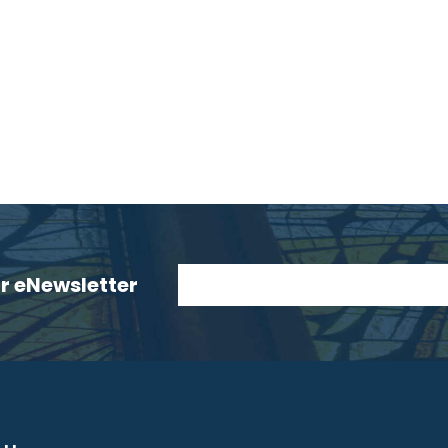
ur eNewsletter