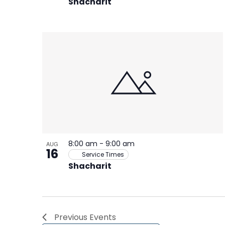
Shacharit
8:00 am
-
9:00 am
AUG
16
Service Times
Shacharit
Previous
Events