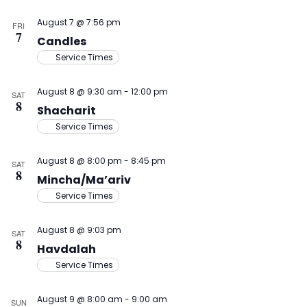
August 7 @ 7:56 pm
FRI
7
Candles
Service Times
August 8 @ 9:30 am
-
12:00 pm
SAT
8
Shacharit
Service Times
August 8 @ 8:00 pm
-
8:45 pm
SAT
8
Mincha/Ma’ariv
Service Times
August 8 @ 9:03 pm
SAT
8
Havdalah
Service Times
August 9 @ 8:00 am
-
9:00 am
SUN