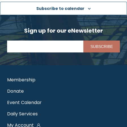
Subscribe to calendar
Sign up for our eNewsletter
Pl
Membership
Donate
Event Calendar
Daily Services
My Account