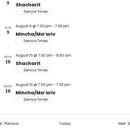
9
Shacharit
Service Times
August 9 @ 7:00 pm
-
7:30 pm
SUN
9
Mincha/Ma’ariv
Service Times
August 10 @ 7:30 am
-
8:30 am
MON
10
Shacharit
Service Times
August 10 @ 7:00 pm
-
7:30 pm
MON
10
Mincha/Ma’ariv
Service Times
Events
Ev
Previous
Today
Next