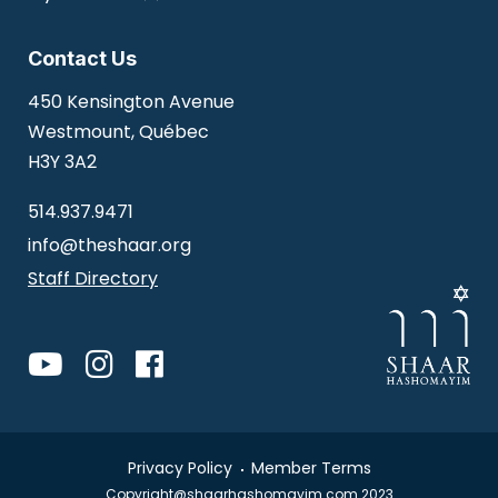
Contact Us
450 Kensington Avenue
Westmount, Québec
H3Y 3A2
514.937.9471
info@theshaar.org
Staff Directory
Privacy Policy
Member Terms
Copyright@shaarhashomayim.com 2023