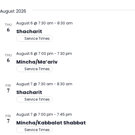
Select
V
Na
August 2026
date.
N
August 6 @ 7:30 am
-
8:30 am
THU
6
Shacharit
Service Times
August 6 @ 7:00 pm
-
7:30 pm
THU
6
Mincha/Ma’ariv
Service Times
August 7 @ 7:30 am
-
8:30 am
FRI
7
Shacharit
Service Times
August 7 @ 7:00 pm
-
7:45 pm
FRI
7
Mincha/Kabbalat Shabbat
Service Times