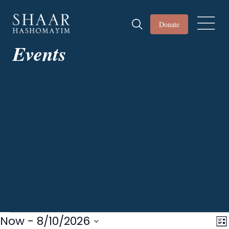
Donate
Events
Events
Now
 - 
8/10/2026
Vi
E
Lis