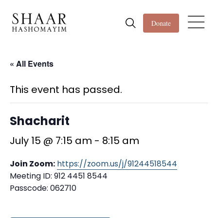
Donate
« All Events
This event has passed.
Shacharit
July 15 @ 7:15 am
-
8:15 am
Join Zoom:
https://zoom.us/j/91244518544
Meeting ID: 912 4451 8544
Passcode: 062710