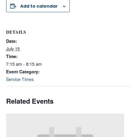
Add to calendar
DETAILS
Date:
July 15
Time:
7:15 am - 8:15 am
Event Category:
Service Times
Related Events