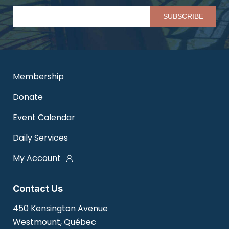
Pl
Membership
Donate
Event Calendar
Daily Services
My Account
Contact Us
450 Kensington Avenue
Westmount, Québec