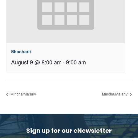
Shacharit
August 9 @ 8:00 am
-
9:00 am
Mincha/Ma’ariv
Mincha/Ma’ariv
Sign up for our eNewsletter