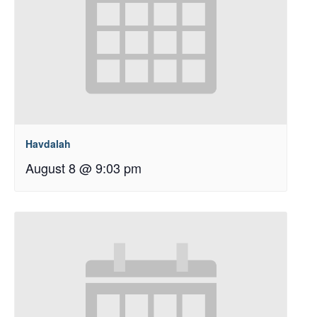
Havdalah
August 8 @ 9:03 pm