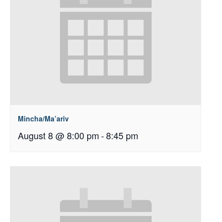
Mincha/Ma’ariv
August 8 @ 8:00 pm
-
8:45 pm