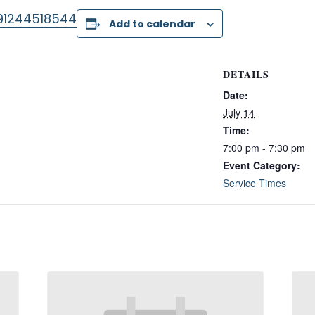
/91244518544
Add to calendar
DETAILS
Date:
July 14
Time:
7:00 pm - 7:30 pm
Event Category:
Service Times