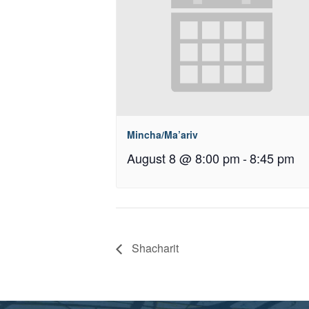
Mincha/Ma’ariv
August 8 @ 8:00 pm
-
8:45 pm
Shacharit