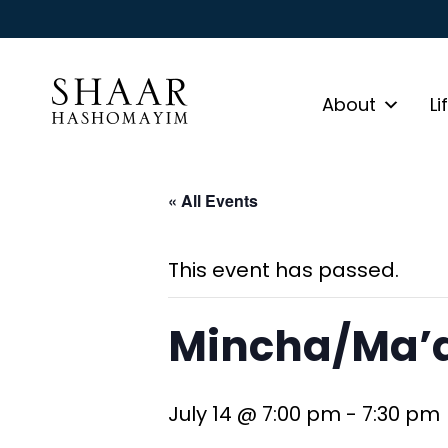
About
Li
« All Events
This event has passed.
Mincha/Ma’a
July 14 @ 7:00 pm
-
7:30 pm