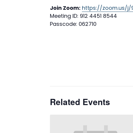
Join Zoom:
https://zoom.us/j
Meeting ID: 912 4451 8544
Passcode: 062710
Related Events