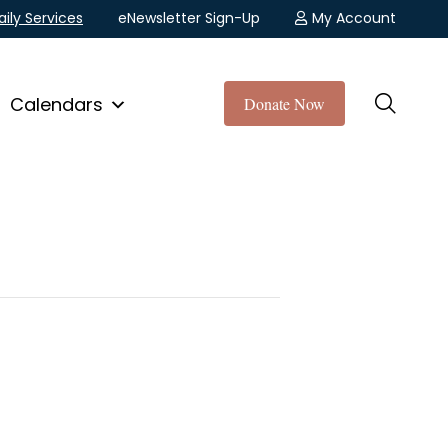
aily Services
eNewsletter Sign-Up
My Account
Calendars
Donate Now