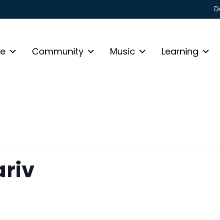
D
fe
Community
Music
Learning
riv