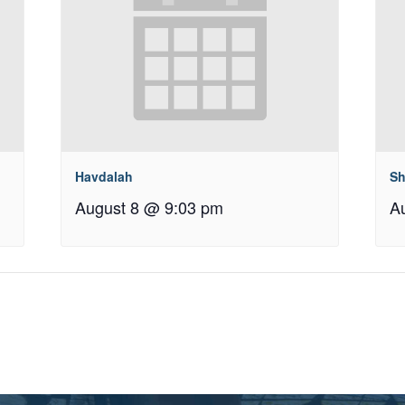
Havdalah
Sh
August 8 @ 9:03 pm
A