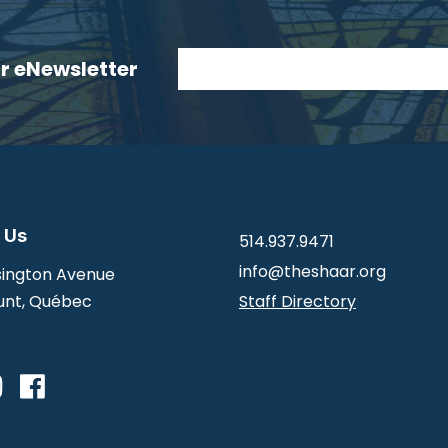
ur eNewsletter
 Us
514.937.9471
info@theshaar.org
ington Avenue
nt, Québec
Staff Directory