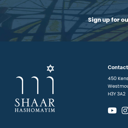
Sign up for o
Contact
450 Kens
Westmou
H3Y 3A2