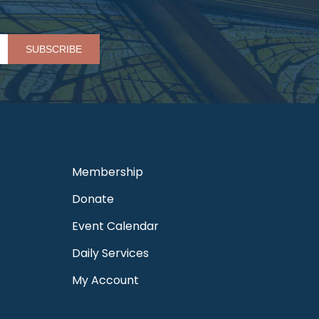
Please leave this field empty.
Membership
Donate
Event Calendar
Daily Services
My Account