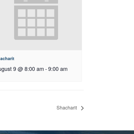
acharit
ugust 9 @ 8:00 am
-
9:00 am
Shacharit