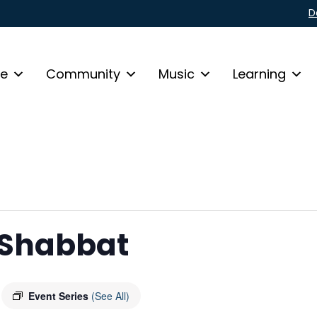
D
fe
Community
Music
Learning
 Shabbat
Event Series
(See All)