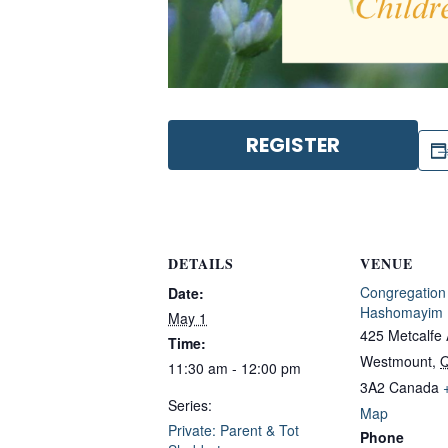
REGISTER
DETAILS
VENUE
Congregation
Date:
Hashomayim
May 1
425 Metcalfe
Time:
Westmount
,
11:30 am - 12:00 pm
3A2
Canada
Series:
Map
Private: Parent & Tot
Phone