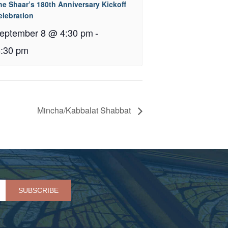
he Shaar’s 180th Anniversary Kickoff
elebration
eptember 8 @ 4:30 pm
-
8:30 pm
Mincha/Kabbalat Shabbat
Please leave this field empty.