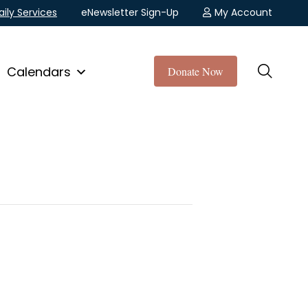
aily Services
eNewsletter Sign-Up
My Account
Calendars
Donate Now