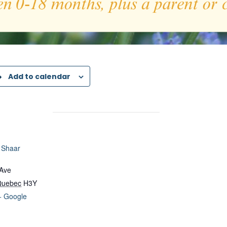
Add to calendar
 Shaar
 Ave
Quebec
H3Y
+ Google