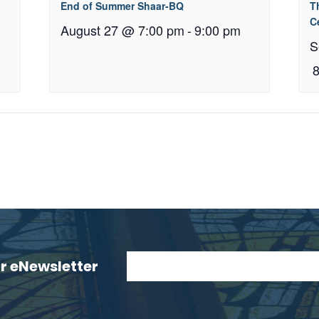
End of Summer Shaar-BQ
T
C
August 27 @ 7:00 pm
-
9:00 pm
S
ur eNewsletter