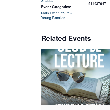
Shabbat
5149379471
Event Categories:
Main Event
,
Youth &
Young Families
Related Events