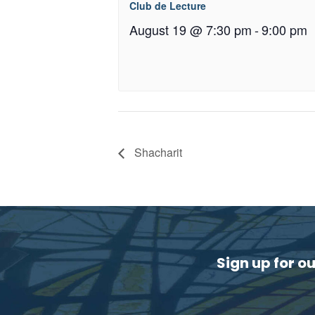
Club de Lecture
August 19 @ 7:30 pm
-
9:00 pm
Shacharit
Sign up for o