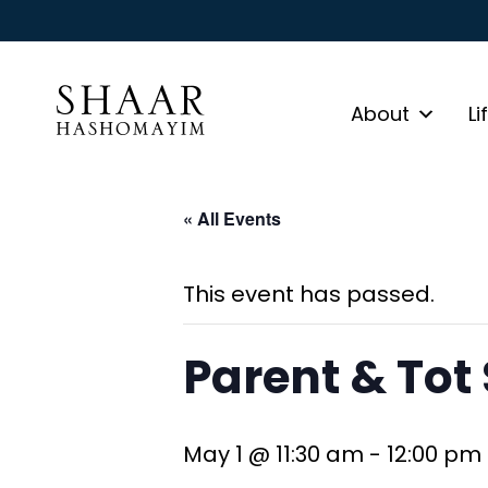
About
Li
« All Events
This event has passed.
Parent & Tot
May 1 @ 11:30 am
-
12:00 pm