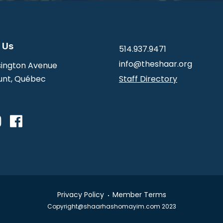
 Us
514.937.9471
info@theshaar.org
ington Avenue
nt, Québec
Staff Directory
Privacy Policy
Member Terms
Copyright@shaarhashomayim.com 2023