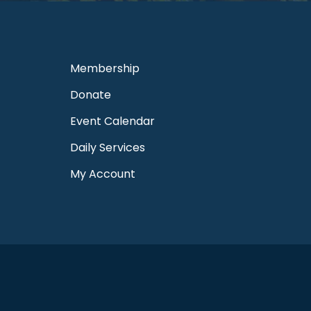
Membership
Donate
Event Calendar
Daily Services
My Account