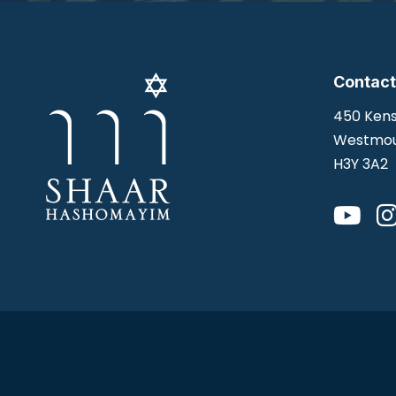
Contact
450 Kens
Westmou
H3Y 3A2