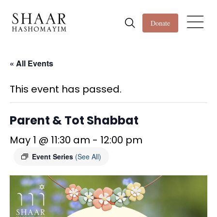
Donate
« All Events
This event has passed.
Parent & Tot Shabbat
May 1 @ 11:30 am
-
12:00 pm
Event Series
(See All)