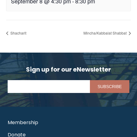
September 8 @ 4:30 pm
-
8:30 pm
Shacharit
Mincha/Kabbalat Shabbat
Sign up for our eNewsletter
Pl
Membership
Donate