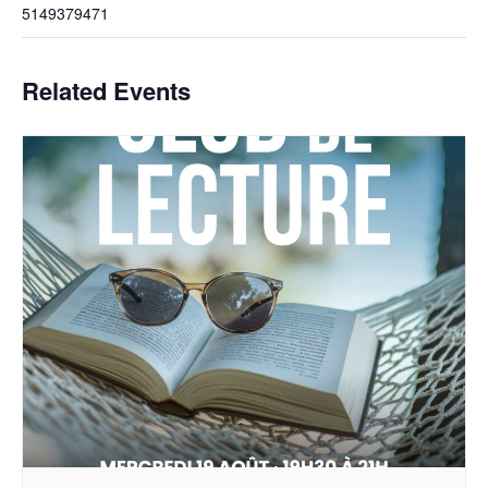
5149379471
Related Events