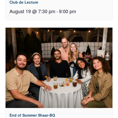
Club de Lecture
August 19 @ 7:30 pm
-
9:00 pm
End of Summer Shaar-BQ