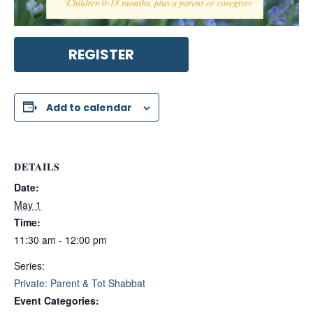
REGISTER
Add to calendar
DETAILS
Date:
May 1
Time:
11:30 am - 12:00 pm
Series:
Private: Parent & Tot Shabbat
Event Categories: