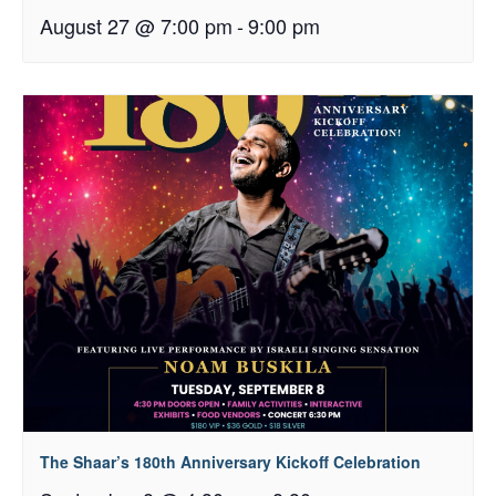
August 27 @ 7:00 pm
-
9:00 pm
The Shaar’s 180th Anniversary Kickoff Celebration