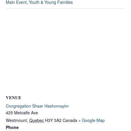
Main Event
,
Youth & Young Families
VENUE
Congregation Shaar Hashomayim
425 Metcalfe Ave
Westmount
,
Quebec
H3Y 3A2
Canada
+ Google Map
Phone