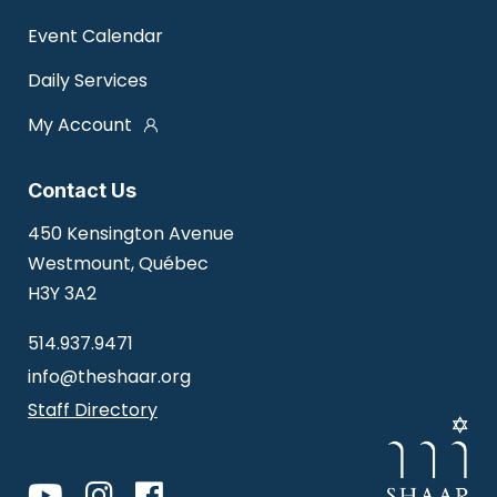
Event Calendar
Daily Services
My Account
Contact Us
450 Kensington Avenue
Westmount, Québec
H3Y 3A2
514.937.9471
info@theshaar.org
Staff Directory