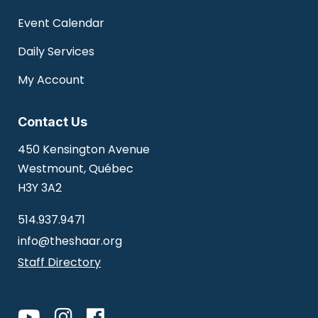
Event Calendar
Daily Services
My Account
Contact Us
450 Kensington Avenue
Westmount, Québec
H3Y 3A2
514.937.9471
info@theshaar.org
Staff Directory