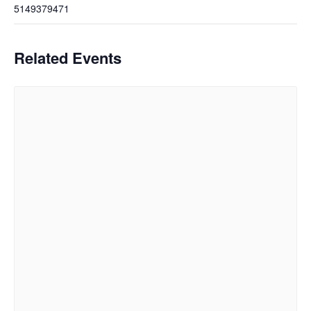
5149379471
Related Events