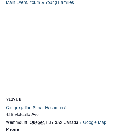
Main Event
,
Youth & Young Families
VENUE
Congregation Shaar Hashomayim
425 Metcalfe Ave
Westmount
,
Quebec
H3Y 3A2
Canada
+ Google Map
Phone