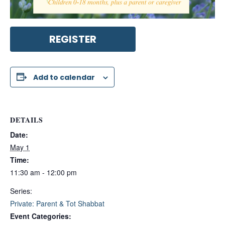
REGISTER
Add to calendar
DETAILS
Date:
May 1
Time:
11:30 am - 12:00 pm
Series:
Private: Parent & Tot Shabbat
Event Categories: