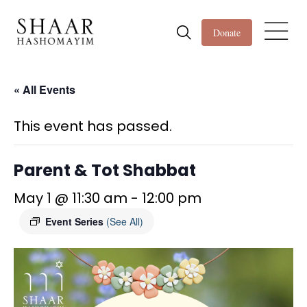
Donate
« All Events
This event has passed.
Parent & Tot Shabbat
May 1 @ 11:30 am
-
12:00 pm
Event Series
(See All)