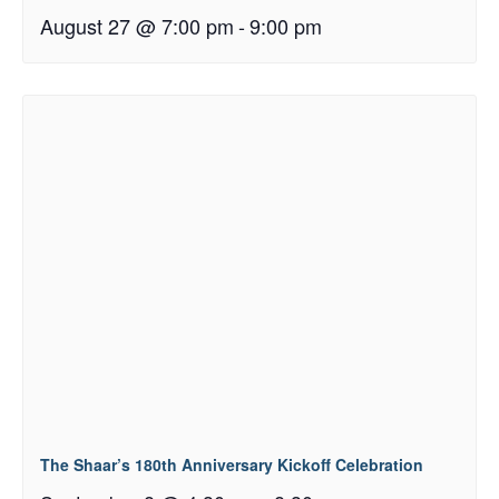
August 27 @ 7:00 pm
-
9:00 pm
The Shaar’s 180th Anniversary Kickoff Celebration