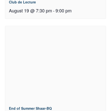
Club de Lecture
August 19 @ 7:30 pm
-
9:00 pm
End of Summer Shaar-BQ