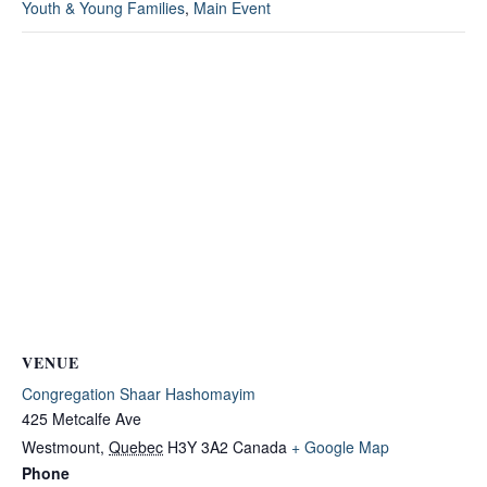
Youth & Young Families
,
Main Event
VENUE
Congregation Shaar Hashomayim
425 Metcalfe Ave
Westmount
,
Quebec
H3Y 3A2
Canada
+ Google Map
Phone