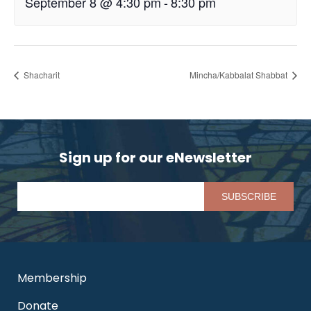
September 8 @ 4:30 pm
-
8:30 pm
Shacharit
Mincha/Kabbalat Shabbat
Sign up for our eNewsletter
Pl
Membership
Donate