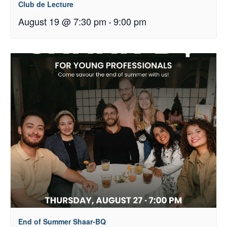
Club de Lecture
August 19 @ 7:30 pm
-
9:00 pm
End of Summer Shaar-BQ