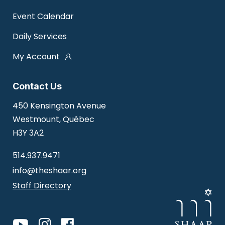
Event Calendar
Daily Services
My Account
Contact Us
450 Kensington Avenue
Westmount, Québec
H3Y 3A2
514.937.9471
info@theshaar.org
Staff Directory