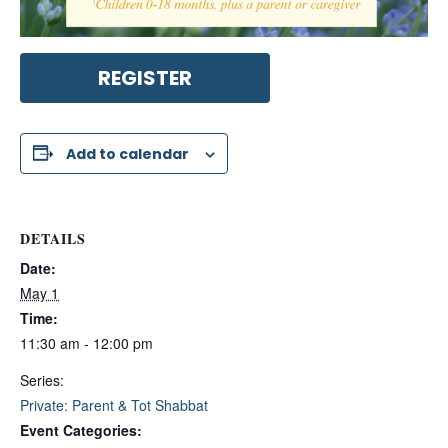
REGISTER
Add to calendar
DETAILS
Date:
May 1
Time:
11:30 am - 12:00 pm
Series:
Private: Parent & Tot Shabbat
Event Categories: