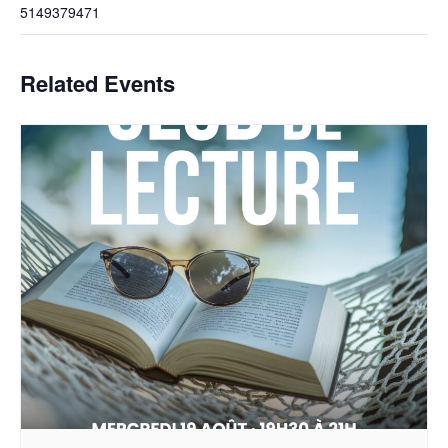
5149379471
Related Events