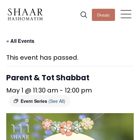
Donate
« All Events
This event has passed.
Parent & Tot Shabbat
May 1 @ 11:30 am
-
12:00 pm
Event Series
(See All)