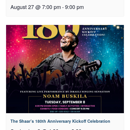
August 27 @ 7:00 pm
-
9:00 pm
The Shaar’s 180th Anniversary Kickoff Celebration