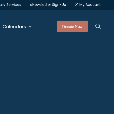
aily Services
eNewsletter Sign-Up
My Account
Calendars
Donate Now