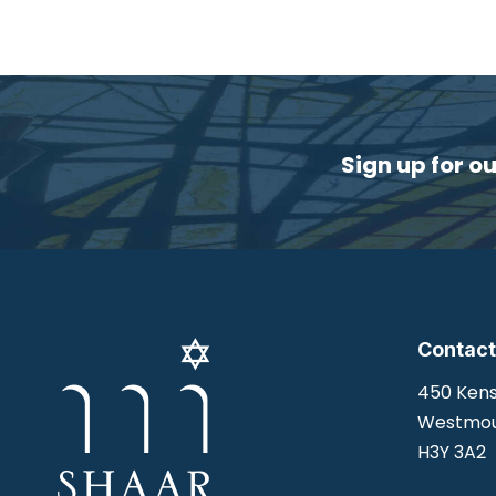
Sign up for o
Contact
450 Kens
Westmou
H3Y 3A2