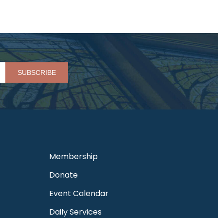
Please leave this field empty.
Membership
Donate
Event Calendar
Daily Services