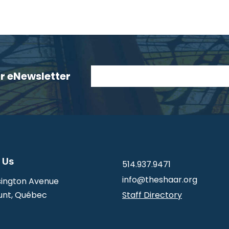
ur eNewsletter
 Us
514.937.9471
info@theshaar.org
ington Avenue
nt, Québec
Staff Directory