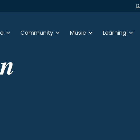
D
fe
Community
Music
Learning
in