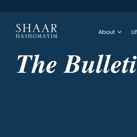
About
Li
The Bullet