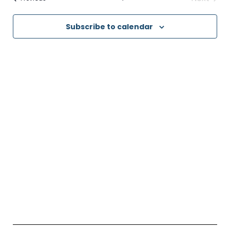
Events
Subscribe to calendar