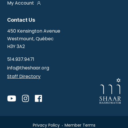
My Account
Contact Us
450 Kensington Avenue
Westmount, Québec
H3Y 3A2
514.937.9471
info@theshaar.org
Staff Directory
Privacy Policy
Member Terms