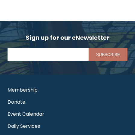
Sign up for our eNewsletter
Pl
Membership
Donate
Event Calendar
Daily Services