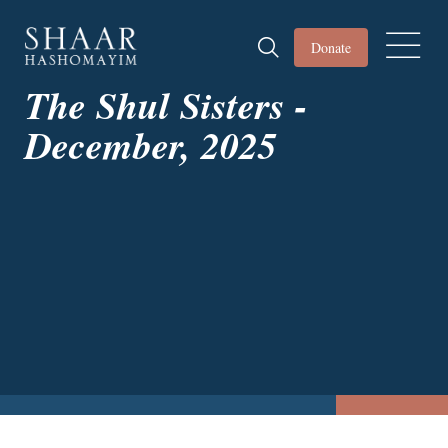
Donate
The Shul Sisters -
December, 2025