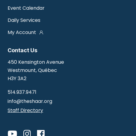
Event Calendar
Daily Services
My Account
Contact Us
450 Kensington Avenue
Westmount, Québec
H3Y 3A2
514.937.9471
info@theshaar.org
Staff Directory