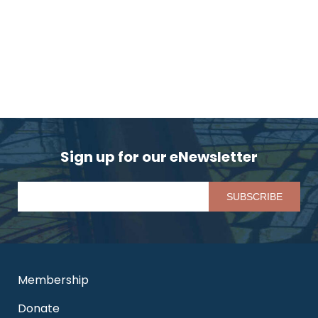
Sign up for our eNewsletter
Pl
Membership
Donate