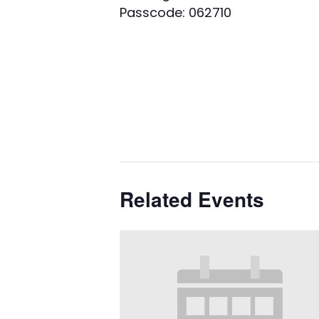
Passcode: 062710
Related Events