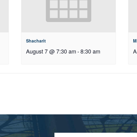
Shacharit
M
August 7 @ 7:30 am
-
8:30 am
A