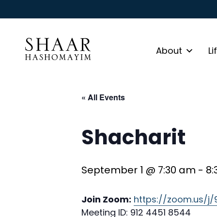
About
Li
« All Events
Shacharit
September 1 @ 7:30 am
-
8:
Join Zoom:
https://zoom.us/j
Meeting ID: 912 4451 8544