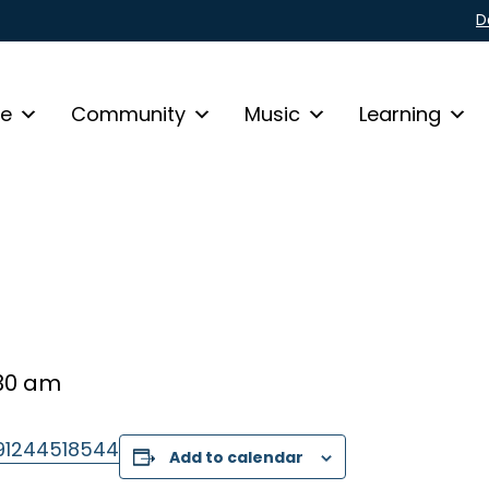
D
fe
Community
Music
Learning
30 am
/91244518544
Add to calendar