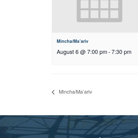
Mincha/Ma’ariv
August 6 @ 7:00 pm
-
7:30 pm
Mincha/Ma’ariv