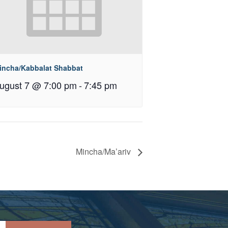
incha/Kabbalat Shabbat
ugust 7 @ 7:00 pm
-
7:45 pm
Mincha/Ma’ariv
Please leave this field empty.