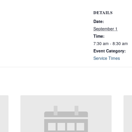
DETAILS
Date:
September 1
Time:
7:30 am - 8:30 am
Event Category:
Service Times