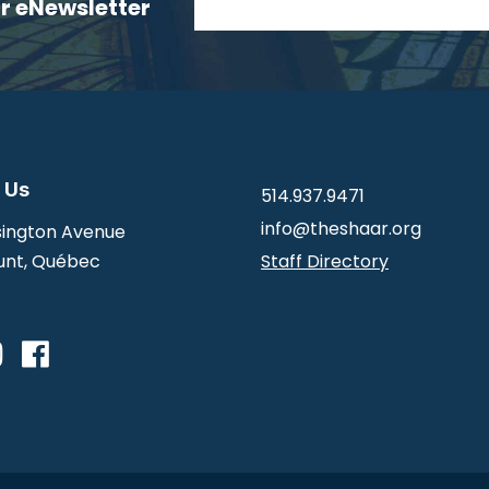
ur eNewsletter
 Us
514.937.9471
info@theshaar.org
ington Avenue
nt, Québec
Staff Directory