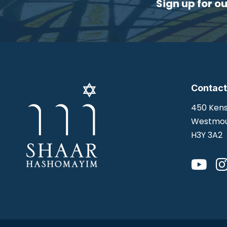
Sign up for o
Contact
450 Kens
Westmou
H3Y 3A2