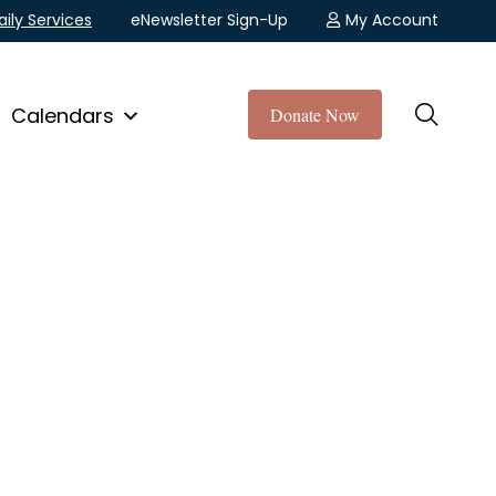
aily Services
eNewsletter Sign-Up
My Account
Calendars
Donate Now