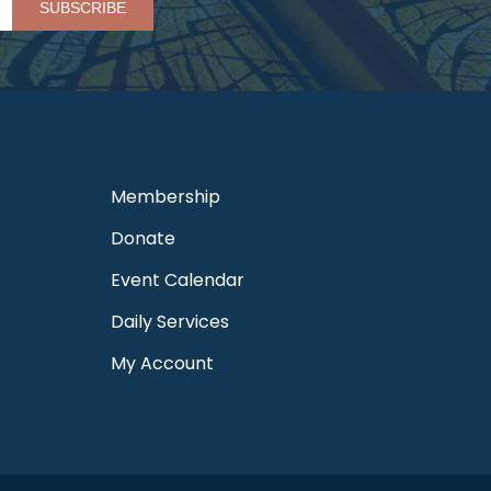
Membership
Donate
Event Calendar
Daily Services
My Account