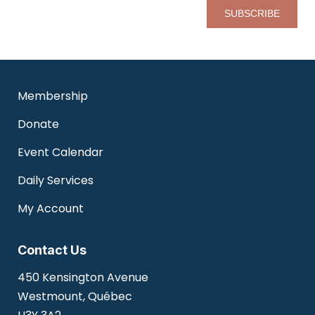
Pl
Membership
Donate
Event Calendar
Daily Services
My Account
Contact Us
450 Kensington Avenue
Westmount, Québec