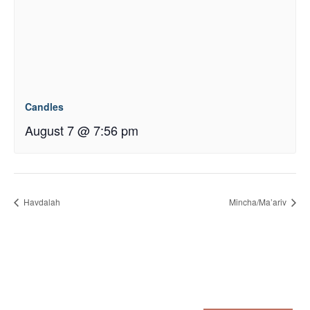
Candles
August 7 @ 7:56 pm
Havdalah
Mincha/Ma’ariv
Sign up for our eNewsletter