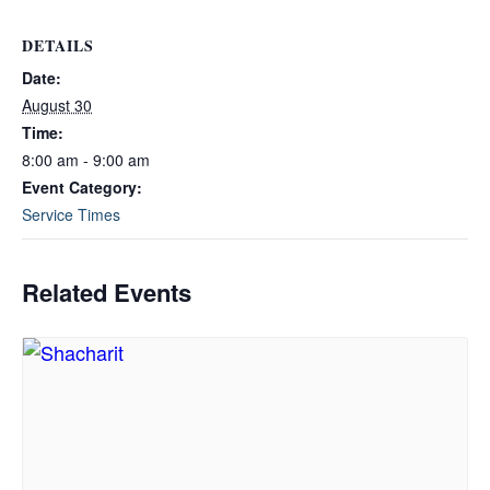
DETAILS
Date:
August 30
Time:
8:00 am - 9:00 am
Event Category:
Service Times
Related Events