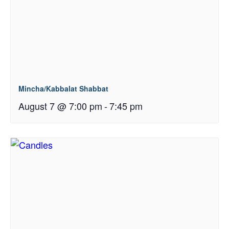
Mincha/Kabbalat Shabbat
August 7 @ 7:00 pm
-
7:45 pm