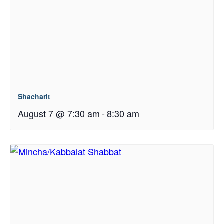
Shacharit
August 7 @ 7:30 am
-
8:30 am