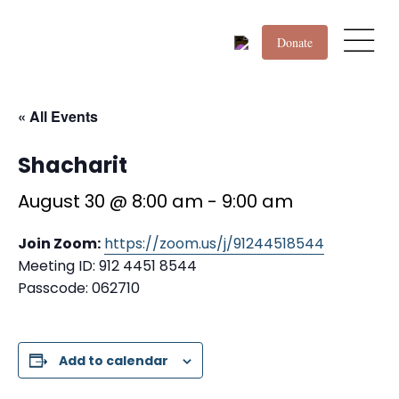
Donate
« All Events
Shacharit
August 30 @ 8:00 am
-
9:00 am
Join Zoom:
https://zoom.us/j/91244518544
Meeting ID: 912 4451 8544
Passcode: 062710
Add to calendar