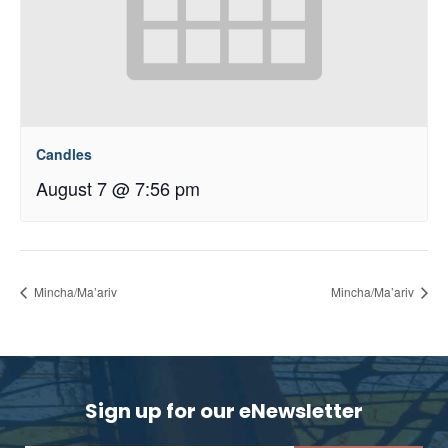
Candles
August 7 @ 7:56 pm
Mincha/Ma’ariv
Mincha/Ma’ariv
Sign up for our eNewsletter