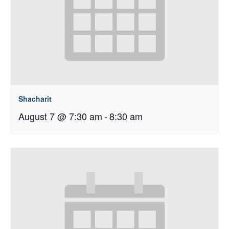
Shacharit
August 7 @ 7:30 am
-
8:30 am