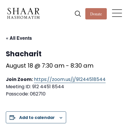
Donate
« All Events
Shacharit
August 18 @ 7:30 am
-
8:30 am
Join Zoom:
https://zoom.us/j/91244518544
Meeting ID: 912 4451 8544
Passcode: 062710
Add to calendar