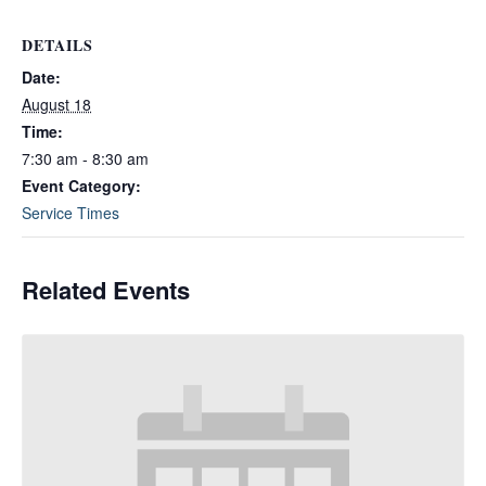
DETAILS
Date:
August 18
Time:
7:30 am - 8:30 am
Event Category:
Service Times
Related Events