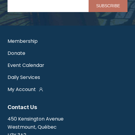
Pl
Membership
Donate
Event Calendar
Daily Services
My Account
Contact Us
450 Kensington Avenue
Westmount, Québec