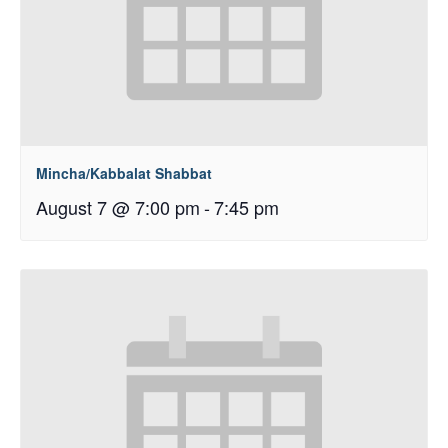
Mincha/Kabbalat Shabbat
August 7 @ 7:00 pm
-
7:45 pm