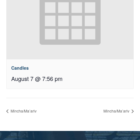
Candles
August 7 @ 7:56 pm
Mincha/Ma’ariv
Mincha/Ma’ariv