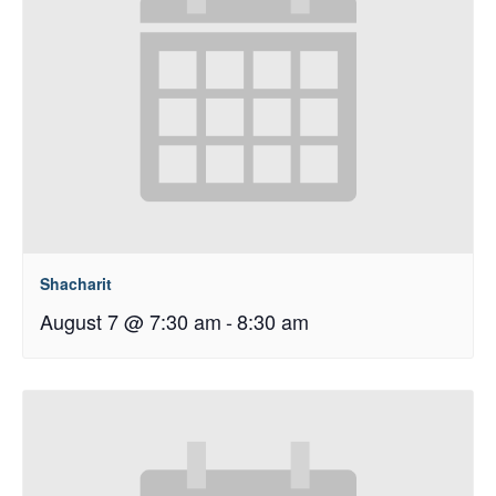
Shacharit
August 7 @ 7:30 am
-
8:30 am