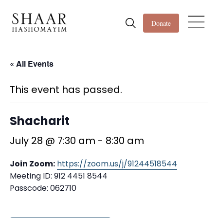
Donate
« All Events
This event has passed.
Shacharit
July 28 @ 7:30 am
-
8:30 am
Join Zoom:
https://zoom.us/j/91244518544
Meeting ID: 912 4451 8544
Passcode: 062710