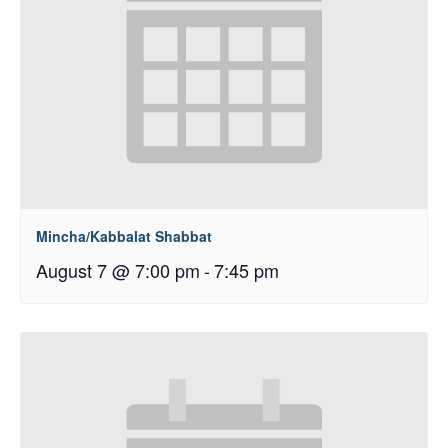
Mincha/Kabbalat Shabbat
August 7 @ 7:00 pm
-
7:45 pm