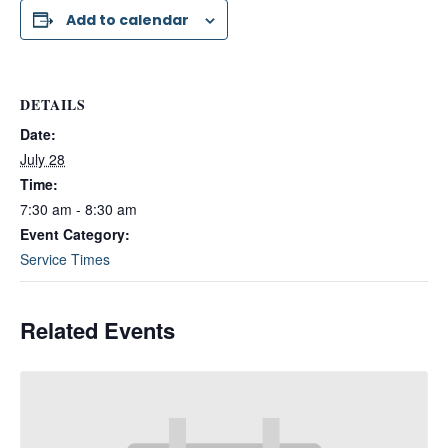
Add to calendar
DETAILS
Date:
July 28
Time:
7:30 am - 8:30 am
Event Category:
Service Times
Related Events