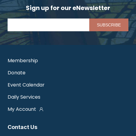
Sign up for our eNewsletter
Pl
Membership
Donate
Event Calendar
Daily Services
My Account
Contact Us