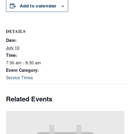
Add to calendar
DETAILS
Date:
July 10
Time:
7:30 am - 8:30 am
Event Category:
Service Times
Related Events