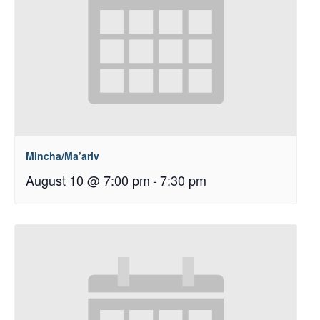
Mincha/Ma’ariv
August 10 @ 7:00 pm
-
7:30 pm