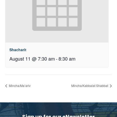
Shacharit
August 11 @ 7:30 am
-
8:30 am
Mincha/Ma’ariv
Mincha/Kabbalat Shabbat
Sign up for our eNewsletter