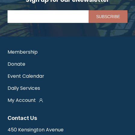
Pl
Membership
Donate
Event Calendar
Daily Services
My Account
Contact Us
450 Kensington Avenue