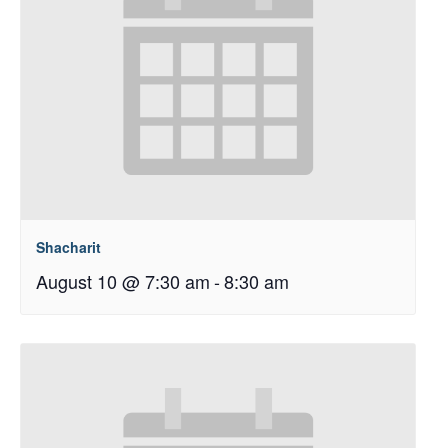
Shacharit
August 10 @ 7:30 am
-
8:30 am