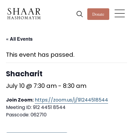
Donate
« All Events
This event has passed.
Shacharit
July 10 @ 7:30 am
-
8:30 am
Join Zoom:
https://zoom.us/j/91244518544
Meeting ID: 912 4451 8544
Passcode: 062710