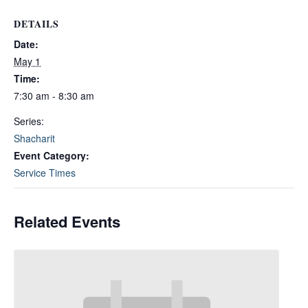
DETAILS
Date:
May 1
Time:
7:30 am - 8:30 am
Series:
Shacharit
Event Category:
Service Times
Related Events