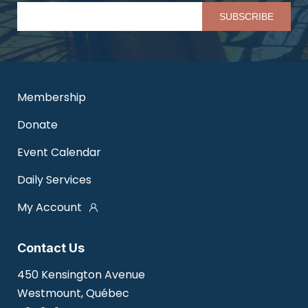
Pl
Membership
Donate
Event Calendar
Daily Services
My Account
Contact Us
450 Kensington Avenue
Westmount, Québec