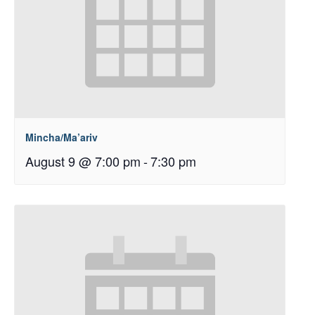
Mincha/Ma’ariv
August 9 @ 7:00 pm
-
7:30 pm