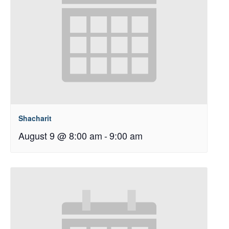
Shacharit
August 9 @ 8:00 am
-
9:00 am