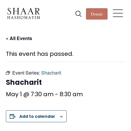
Donate
« All Events
This event has passed.
Event Series:
Shacharit
Shacharit
May 1 @ 7:30 am
-
8:30 am
Add to calendar