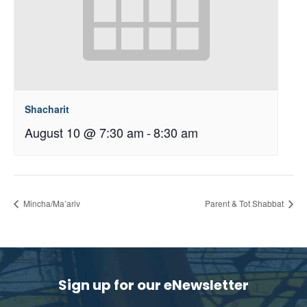
Shacharit
August 10 @ 7:30 am
-
8:30 am
Mincha/Ma’ariv
Parent & Tot Shabbat
Sign up for our eNewsletter