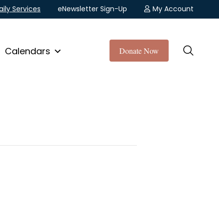
aily Services
eNewsletter Sign-Up
My Account
Calendars
Donate Now