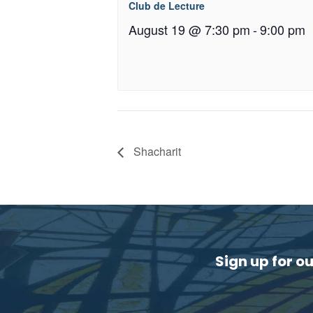
Club de Lecture
August 19 @ 7:30 pm
-
9:00 pm
Shacharit
Sign up for o