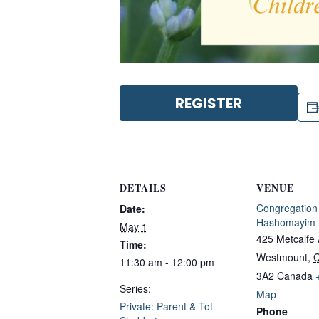
REGISTER
DETAILS
VENUE
Congregation
Date:
Hashomayim
May 1
425 Metcalfe
Time:
Westmount
,
11:30 am - 12:00 pm
3A2
Canada
Series:
Map
Private: Parent & Tot
Phone