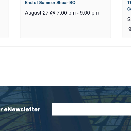
End of Summer Shaar-BQ
T
C
August 27 @ 7:00 pm
-
9:00 pm
S
ur eNewsletter