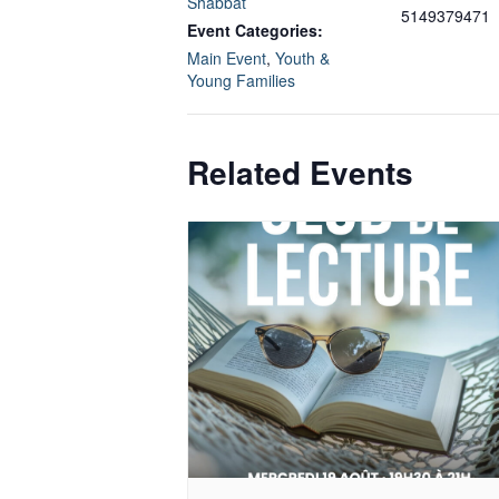
Shabbat
5149379471
Event Categories:
Main Event
,
Youth &
Young Families
Related Events