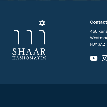
Contact
450 Kens
Westmou
H3Y 3A2