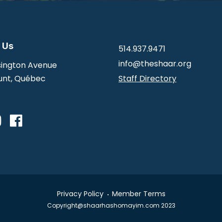
 Us
514.937.9471
info@theshaar.org
ington Avenue
nt, Québec
Staff Directory
Privacy Policy
Member Terms
Copyright@shaarhashomayim.com 2023