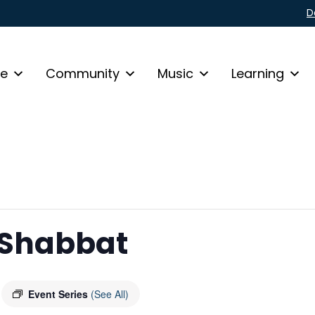
D
fe
Community
Music
Learning
 Shabbat
Event Series
(See All)