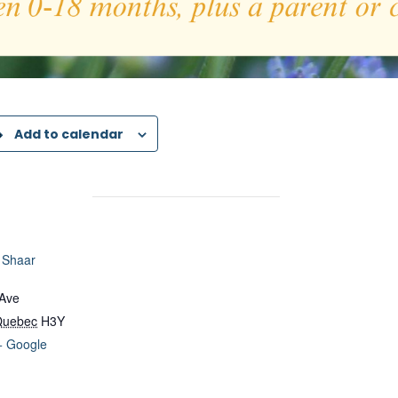
Add to calendar
 Shaar
 Ave
Quebec
H3Y
+ Google