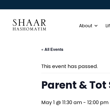
About
Li
« All Events
This event has passed.
Parent & Tot
May 1 @ 11:30 am
-
12:00 pm