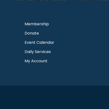
Membership
Donate
Event Calendar
Daily Services
My Account