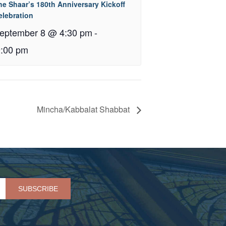
he Shaar’s 180th Anniversary Kickoff
elebration
eptember 8 @ 4:30 pm
-
9:00 pm
Mincha/Kabbalat Shabbat
Please leave this field empty.