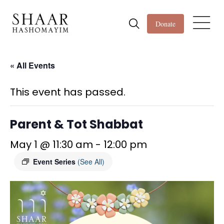
Donate
« All Events
This event has passed.
Parent & Tot Shabbat
May 1 @ 11:30 am
-
12:00 pm
Event Series
(See All)