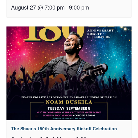
August 27 @ 7:00 pm
-
9:00 pm
The Shaar’s 180th Anniversary Kickoff Celebration