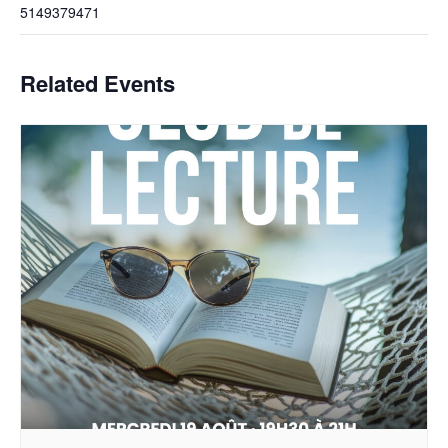
5149379471
Related Events