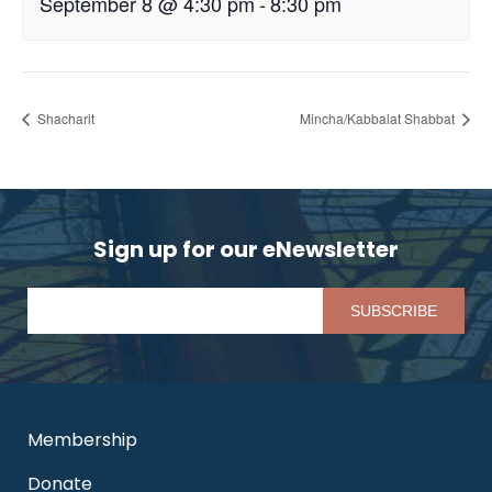
September 8 @ 4:30 pm
-
8:30 pm
Shacharit
Mincha/Kabbalat Shabbat
Sign up for our eNewsletter
Pl
Membership
Donate