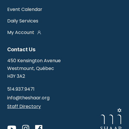
Event Calendar
Daily Services
My Account
Contact Us
450 Kensington Avenue
Westmount, Québec
H3Y 3A2
514.937.9471
info@theshaar.org
Staff Directory