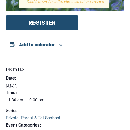
REGISTER
Add to calendar
DETAILS
Date:
May 1
Time:
11:30 am - 12:00 pm
Series:
Private: Parent & Tot Shabbat
Event Categories: