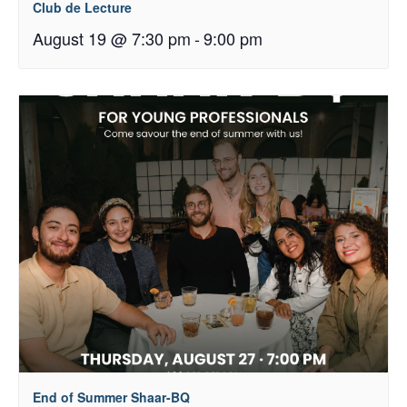
Club de Lecture
August 19 @ 7:30 pm
-
9:00 pm
End of Summer Shaar-BQ