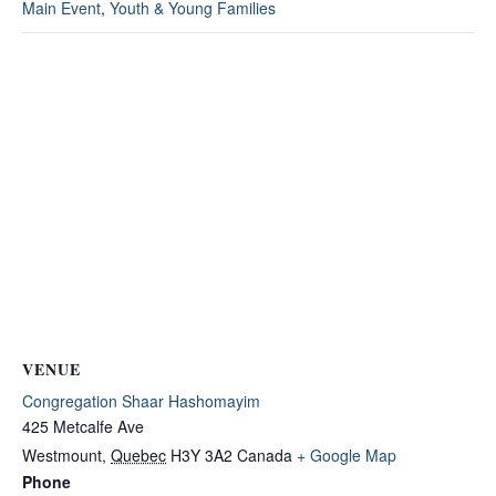
Main Event
,
Youth & Young Families
VENUE
Congregation Shaar Hashomayim
425 Metcalfe Ave
Westmount
,
Quebec
H3Y 3A2
Canada
+ Google Map
Phone