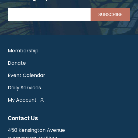
Pl
Membership
Donate
Event Calendar
Daily Services
My Account
Contact Us
450 Kensington Avenue