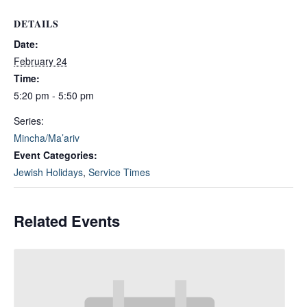
DETAILS
Date:
February 24
Time:
5:20 pm - 5:50 pm
Series:
Mincha/Ma’ariv
Event Categories:
Jewish Holidays
,
Service Times
Related Events