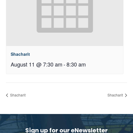
Shacharit
August 11 @ 7:30 am
-
8:30 am
Shacharit
Shacharit
Sign up for our eNewsletter