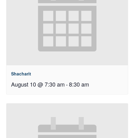
Shacharit
August 10 @ 7:30 am
-
8:30 am