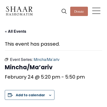
Donate
« All Events
This event has passed.
Event Series:
Mincha/Ma’ariv
Mincha/Ma’ariv
February 24 @ 5:20 pm
-
5:50 pm
Add to calendar