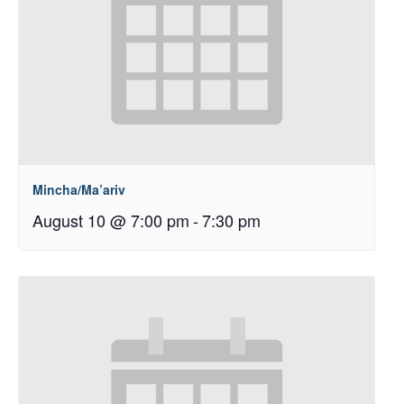
Mincha/Ma’ariv
August 10 @ 7:00 pm
-
7:30 pm