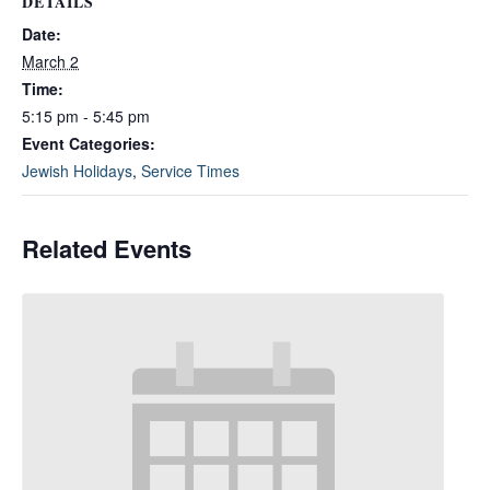
DETAILS
Date:
March 2
Time:
5:15 pm - 5:45 pm
Event Categories:
Jewish Holidays
,
Service Times
Related Events