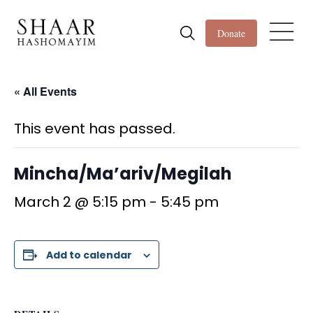
Donate
« All Events
This event has passed.
Mincha/Ma’ariv/Megilah
March 2 @ 5:15 pm
-
5:45 pm
Add to calendar