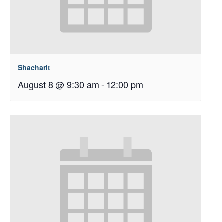
Shacharit
August 8 @ 9:30 am
-
12:00 pm