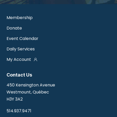
Membership
Donate
Event Calendar
Daily Services
My Account
Contact Us
450 Kensington Avenue
Westmount, Québec
H3Y 3A2
514.937.9471