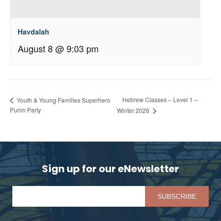
Havdalah
August 8 @ 9:03 pm
Hebrew Classes – Level 1 –
Youth & Young Families Superhero
Purim Party
Winter 2026
Sign up for our eNewsletter
Pl