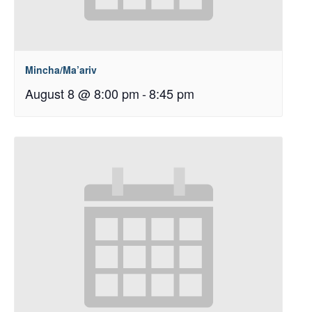
Mincha/Ma’ariv
August 8 @ 8:00 pm
-
8:45 pm