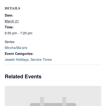
DETAILS
Date:
March 21
Time:
6:50 pm - 7:20 pm
Series:
Mincha/Ma’ariv
Event Categories:
Jewish Holidays
,
Service Times
Related Events