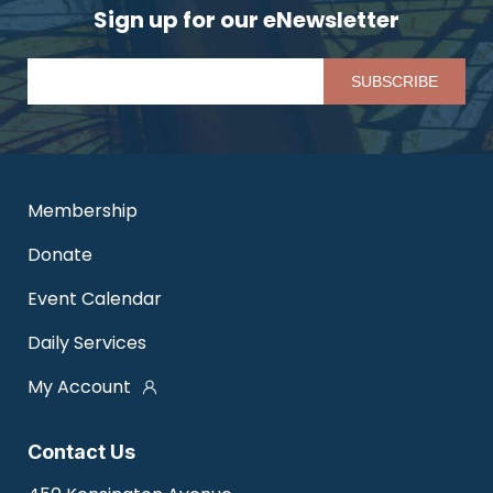
Sign up for our eNewsletter
Pl
Membership
Donate
Event Calendar
Daily Services
My Account
Contact Us