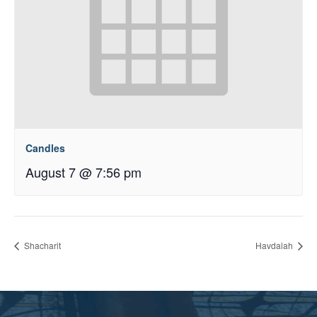
Candles
August 7 @ 7:56 pm
Shacharit
Havdalah