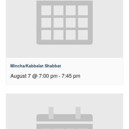
Mincha/Kabbalat Shabbat
August 7 @ 7:00 pm
-
7:45 pm