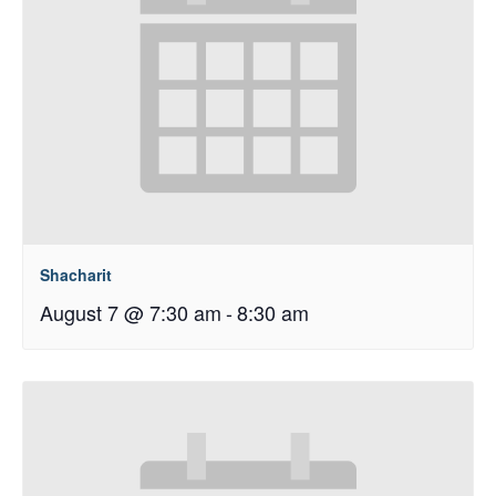
Shacharit
August 7 @ 7:30 am
-
8:30 am