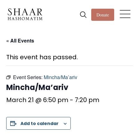
Donate
« All Events
This event has passed.
Event Series:
Mincha/Ma’ariv
Mincha/Ma’ariv
March 21 @ 6:50 pm
-
7:20 pm
Add to calendar