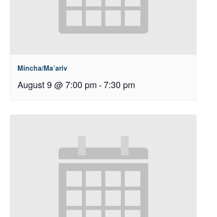
Mincha/Ma’ariv
August 9 @ 7:00 pm
-
7:30 pm