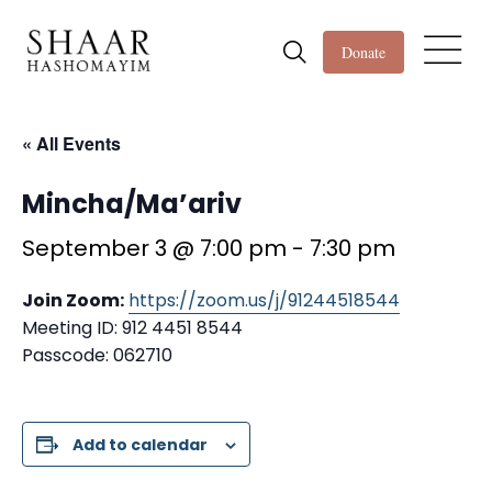
Donate
« All Events
Mincha/Ma’ariv
September 3 @ 7:00 pm
-
7:30 pm
Join Zoom:
https://zoom.us/j/91244518544
Meeting ID: 912 4451 8544
Passcode: 062710
Add to calendar