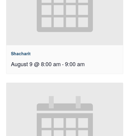
Shacharit
August 9 @ 8:00 am
-
9:00 am