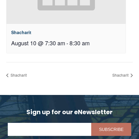
Shacharit
August 10 @ 7:30 am
-
8:30 am
Shacharit
Shacharit
Sign up for our eNewsletter
Pl