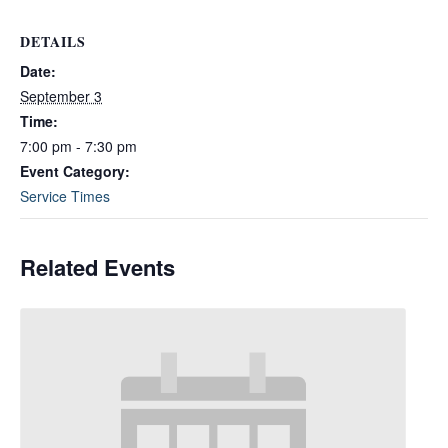
DETAILS
Date:
September 3
Time:
7:00 pm - 7:30 pm
Event Category:
Service Times
Related Events