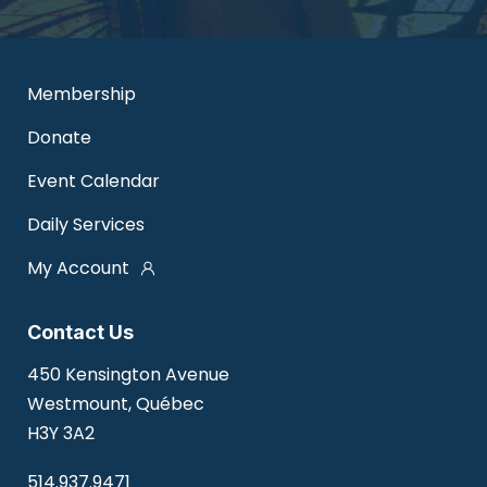
Membership
Donate
Event Calendar
Daily Services
My Account
Contact Us
450 Kensington Avenue
Westmount, Québec
H3Y 3A2
514.937.9471