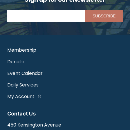
Pl
Membership
Donate
Event Calendar
Daily Services
My Account
Contact Us
450 Kensington Avenue