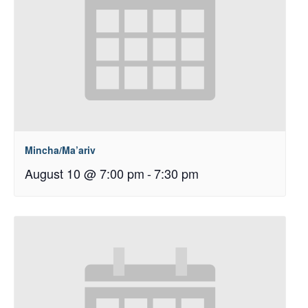
Mincha/Ma’ariv
August 10 @ 7:00 pm
-
7:30 pm