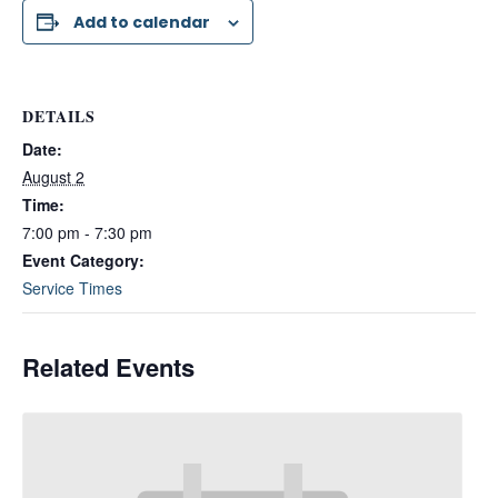
Add to calendar
DETAILS
Date:
August 2
Time:
7:00 pm - 7:30 pm
Event Category:
Service Times
Related Events