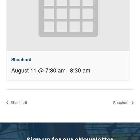
Shacharit
August 11 @ 7:30 am
-
8:30 am
Shacharit
Shacharit
Sign up for our eNewsletter