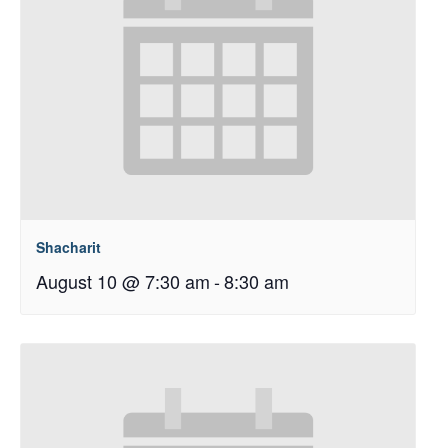
Shacharit
August 10 @ 7:30 am
-
8:30 am