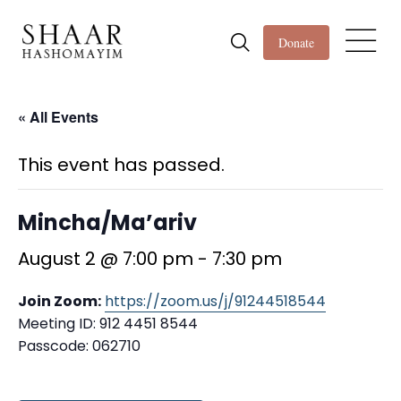
Donate
« All Events
This event has passed.
Mincha/Ma’ariv
August 2 @ 7:00 pm
-
7:30 pm
Join Zoom:
https://zoom.us/j/91244518544
Meeting ID: 912 4451 8544
Passcode: 062710