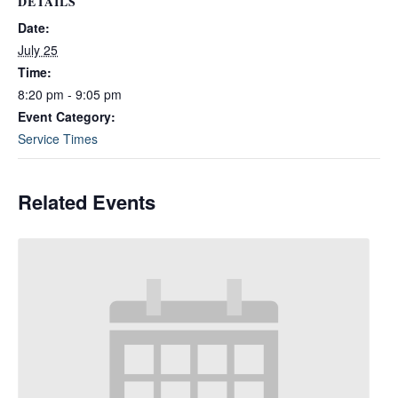
DETAILS
Date:
July 25
Time:
8:20 pm - 9:05 pm
Event Category:
Service Times
Related Events