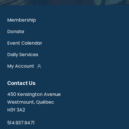
Membership
Donate
Event Calendar
Daily Services
My Account
Contact Us
450 Kensington Avenue
Westmount, Québec
H3Y 3A2
514.937.9471