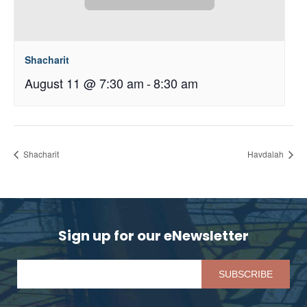
Shacharit
August 11 @ 7:30 am
-
8:30 am
Shacharit
Havdalah
Sign up for our eNewsletter
Pl