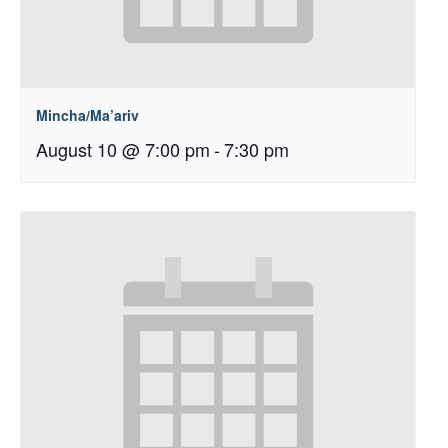
Mincha/Ma’ariv
August 10 @ 7:00 pm
-
7:30 pm