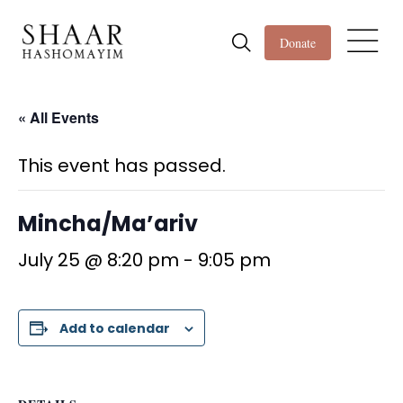
Donate
« All Events
This event has passed.
Mincha/Ma’ariv
July 25 @ 8:20 pm
-
9:05 pm
Add to calendar