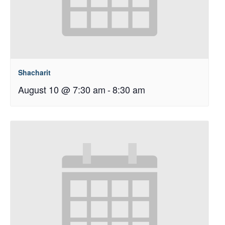
Shacharit
August 10 @ 7:30 am
-
8:30 am