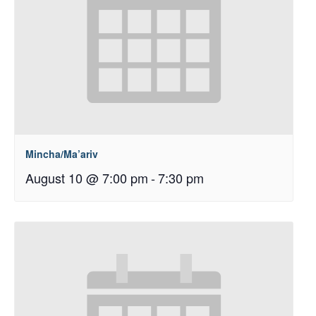
Mincha/Ma’ariv
August 10 @ 7:00 pm
-
7:30 pm