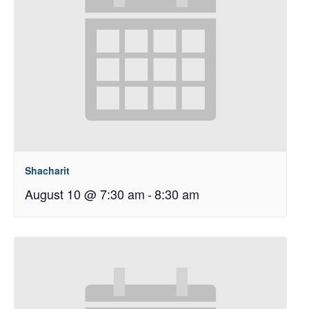
Shacharit
August 10 @ 7:30 am
-
8:30 am