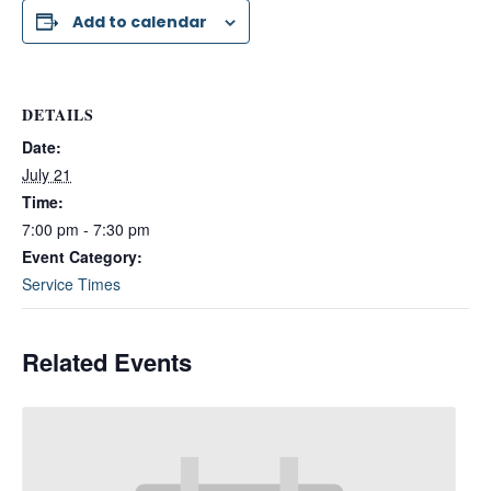
Add to calendar
DETAILS
Date:
July 21
Time:
7:00 pm - 7:30 pm
Event Category:
Service Times
Related Events