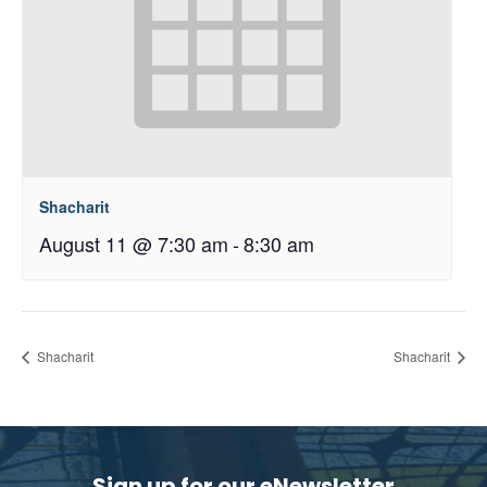
Shacharit
August 11 @ 7:30 am
-
8:30 am
Shacharit
Shacharit
Sign up for our eNewsletter