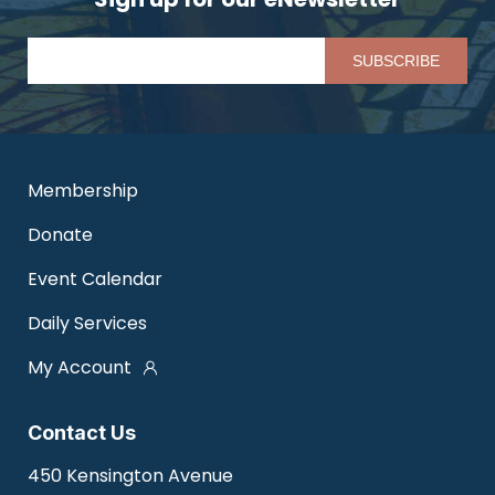
Pl
Membership
Donate
Event Calendar
Daily Services
My Account
Contact Us
450 Kensington Avenue