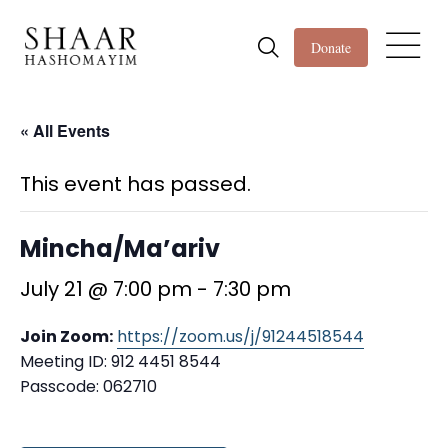
Donate
« All Events
This event has passed.
Mincha/Ma’ariv
July 21 @ 7:00 pm
-
7:30 pm
Join Zoom:
https://zoom.us/j/91244518544
Meeting ID: 912 4451 8544
Passcode: 062710