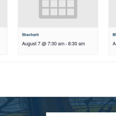
Shacharit
M
August 7 @ 7:30 am
-
8:30 am
A