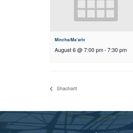
Mincha/Ma’ariv
August 6 @ 7:00 pm
-
7:30 pm
Shacharit