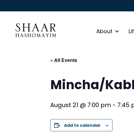
About
Li
« All Events
Mincha/Kabb
August 21 @ 7:00 pm
-
7:45
Add to calendar