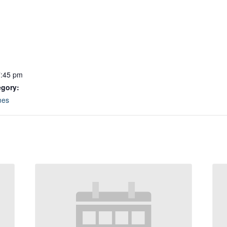
7:45 pm
egory:
mes