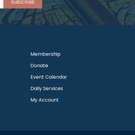
Membership
Donate
Event Calendar
Daily Services
My Account