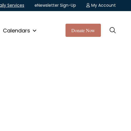
aily Services
eNewsletter Sign-Up
My Account
Calendars
Donate Now