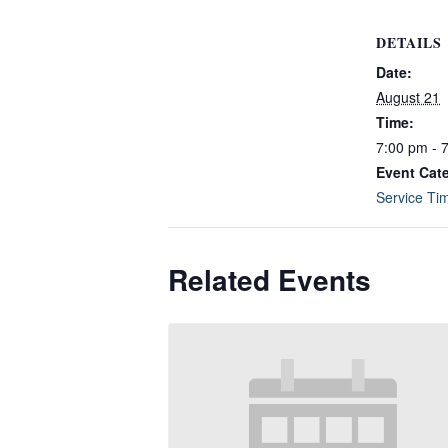
DETAILS
Date:
August 21
Time:
7:00 pm - 
Event Cat
Service Ti
Related Events