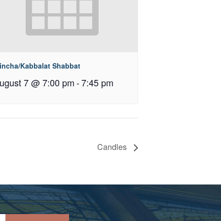
incha/Kabbalat Shabbat
ugust 7 @ 7:00 pm
-
7:45 pm
Candles
Please leave this field empty.