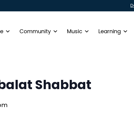
D
fe
Community
Music
Learning
alat Shabbat
 pm