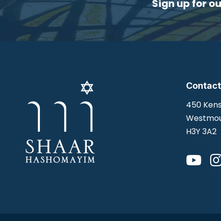
Sign up for o
Contact
450 Kens
Westmou
H3Y 3A2