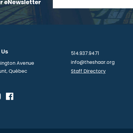
ur eNewsletter
 Us
514.937.9471
info@theshaar.org
ington Avenue
nt, Québec
Staff Directory