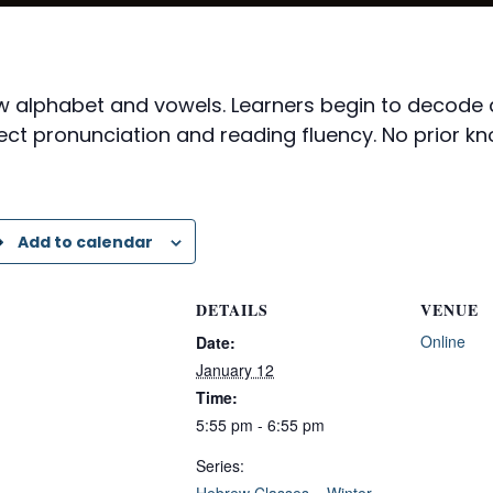
rew alphabet and vowels. Learners begin to decod
ect pronunciation and reading fluency. No prior kn
Add to calendar
DETAILS
VENUE
Online
Date:
January 12
Time:
5:55 pm - 6:55 pm
Series:
Hebrew Classes – Winter