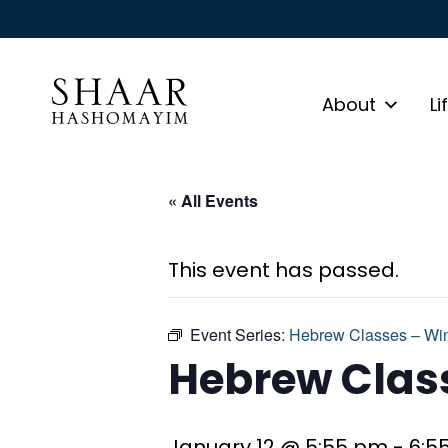
About
Li
« All Events
This event has passed.
Event Series:
Hebrew Classes – Win
Hebrew Class
January 12 @ 5:55 pm
-
6:5