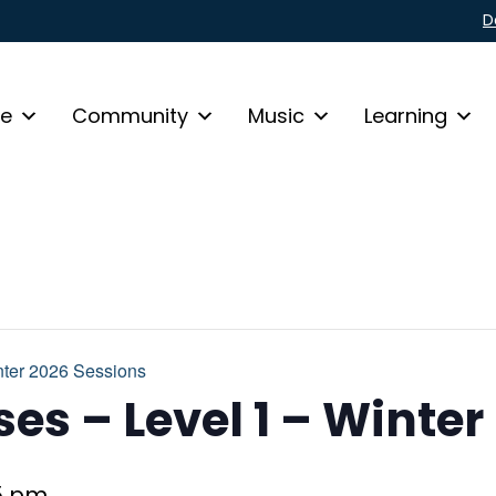
D
fe
Community
Music
Learning
ter 2026 Sessions
es – Level 1 – Winter
5 pm