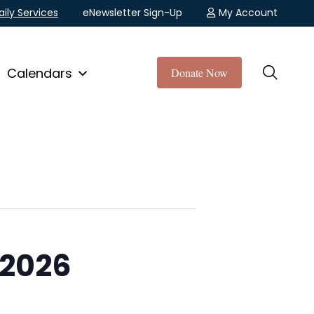
aily Services
eNewsletter Sign-Up
My Account
Calendars
Donate Now
 2026