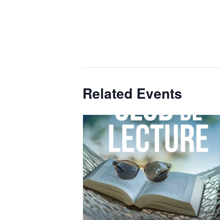
Related Events