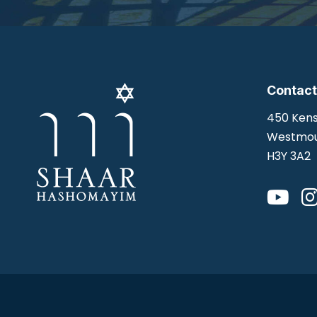
Contact
450 Kens
Westmou
H3Y 3A2