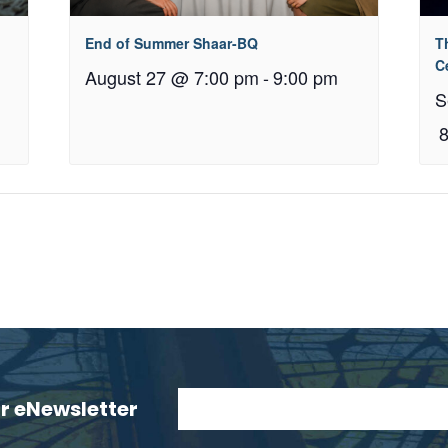
End of Summer Shaar-BQ
T
C
August 27 @ 7:00 pm
-
9:00 pm
S
ur eNewsletter