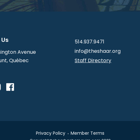
 Us
514.937.9471
info@theshaar.org
ington Avenue
nt, Québec
Staff Directory
Privacy Policy
Member Terms