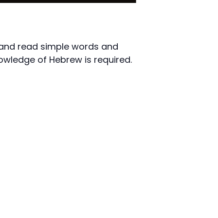
e and read simple words and
owledge of Hebrew is required.