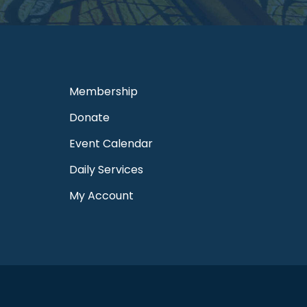
Membership
Donate
Event Calendar
Daily Services
My Account