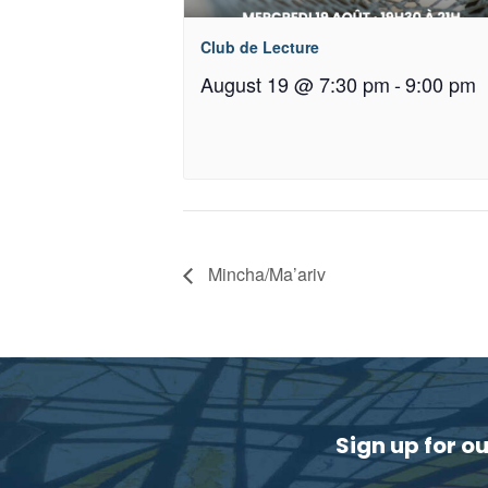
Club de Lecture
August 19 @ 7:30 pm
-
9:00 pm
Mincha/Ma’ariv
Sign up for o