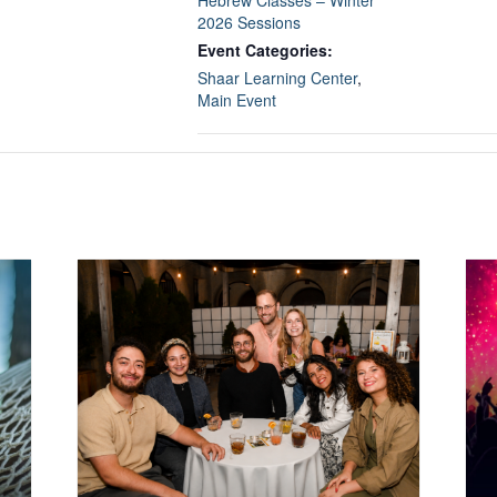
2026 Sessions
Event Categories:
Shaar Learning Center
,
Main Event