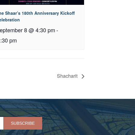
he Shaar’s 180th Anniversary Kickoff
elebration
eptember 8 @ 4:30 pm
-
8:30 pm
Shacharit
Please leave this field empty.