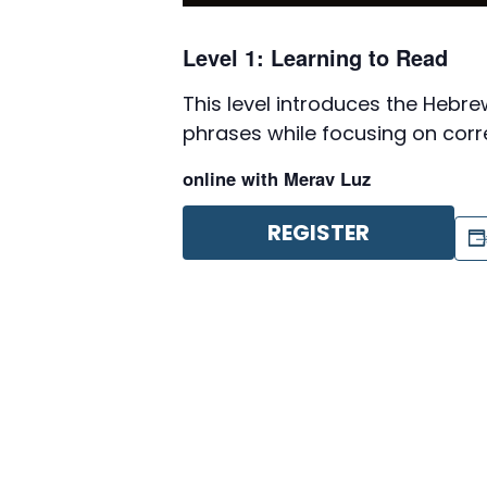
Level 1: Learning to Read
This level introduces the Heb
phrases while focusing on corr
online with Merav Luz
REGISTER