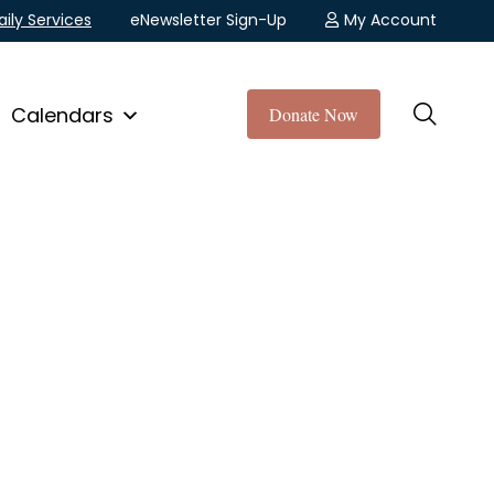
aily Services
eNewsletter Sign-Up
My Account
Calendars
Donate Now