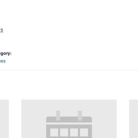
 5
egory:
mes