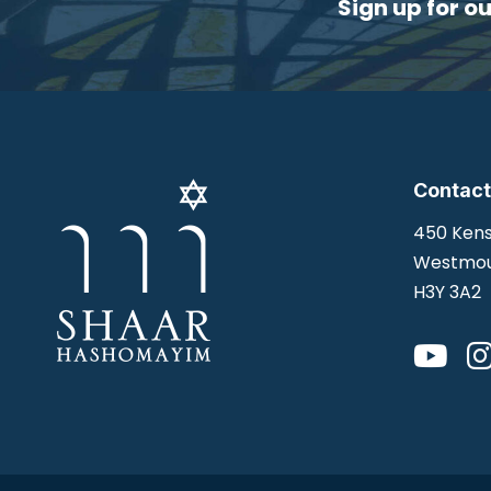
Sign up for o
Contact
450 Kens
Westmou
H3Y 3A2