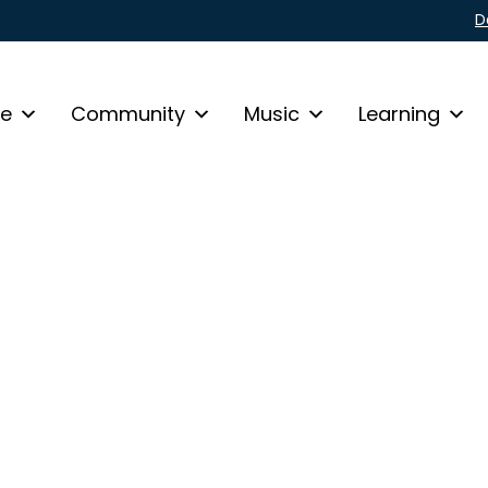
D
fe
Community
Music
Learning