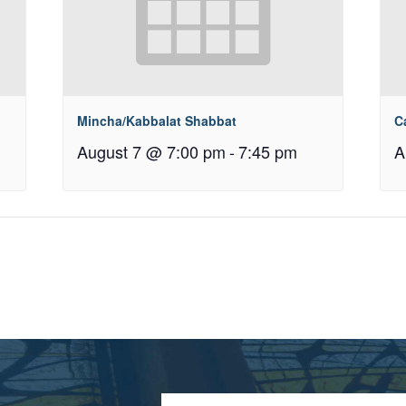
Mincha/Kabbalat Shabbat
C
August 7 @ 7:00 pm
-
7:45 pm
A