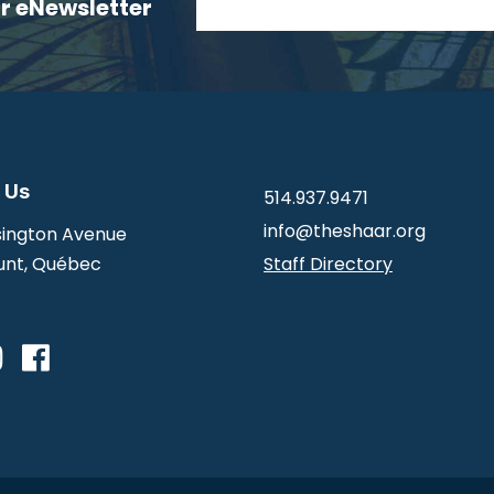
ur eNewsletter
 Us
514.937.9471
info@theshaar.org
ington Avenue
nt, Québec
Staff Directory