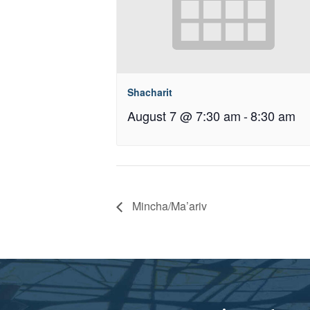
Shacharit
August 7 @ 7:30 am
-
8:30 am
Mincha/Ma’ariv