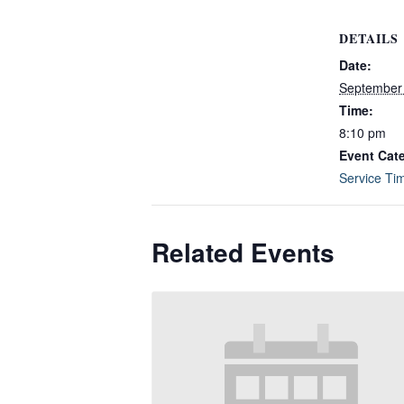
DETAILS
Date:
September
Time:
8:10 pm
Event Cat
Service Ti
Related Events