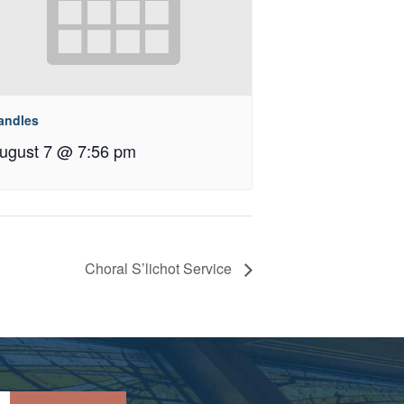
andles
ugust 7 @ 7:56 pm
Choral S’lichot Service
Please leave this field empty.