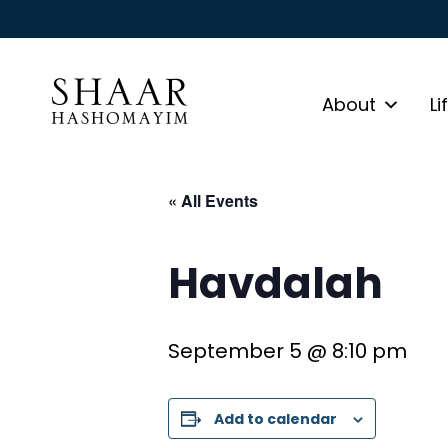
About
Li
« All Events
Havdalah
September 5 @ 8:10 pm
Add to calendar