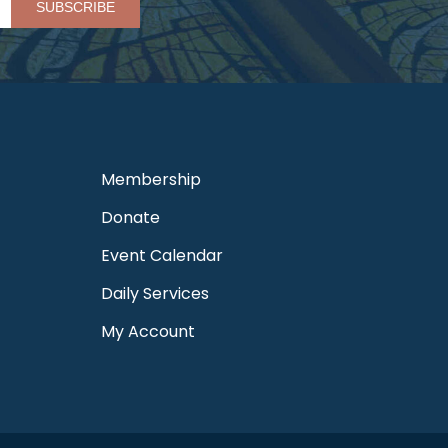
Membership
Donate
Event Calendar
Daily Services
My Account