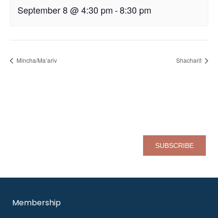
September 8 @ 4:30 pm
-
8:30 pm
Mincha/Ma’ariv
Shacharit
Sign up for our eNewsletter
Pl
Membership