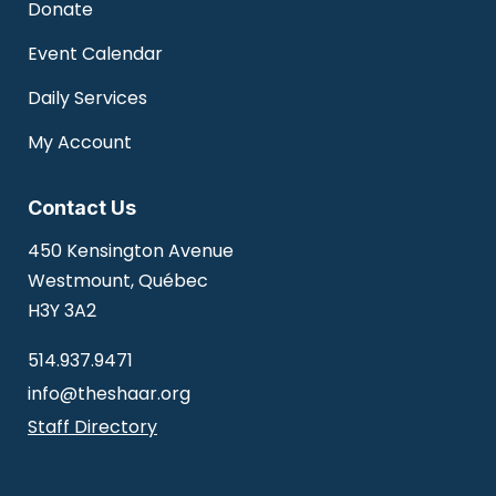
Donate
Event Calendar
Daily Services
My Account
Contact Us
450 Kensington Avenue
Westmount, Québec
H3Y 3A2
514.937.9471
info@theshaar.org
Staff Directory