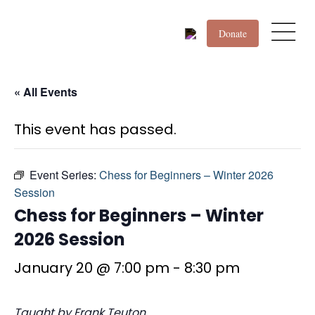
Donate
« All Events
This event has passed.
Event Series:
Chess for Beginners – Winter 2026
Session
Chess for Beginners – Winter
2026 Session
January 20 @ 7:00 pm
-
8:30 pm
Taught by Frank Teuton