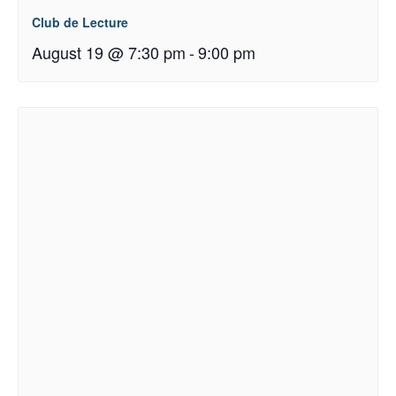
Club de Lecture
August 19 @ 7:30 pm
-
9:00 pm