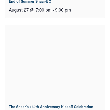
End of Summer Shaar-BQ
August 27 @ 7:00 pm
-
9:00 pm
The Shaar’s 180th Anniversary Kickoff Celebration