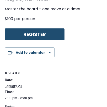
Master the board – one move at a time!
$100 per person
REGISTER
Add to calendar
DETAILS
Date:
January 20
Time:
7:00 pm - 8:30 pm
Series: