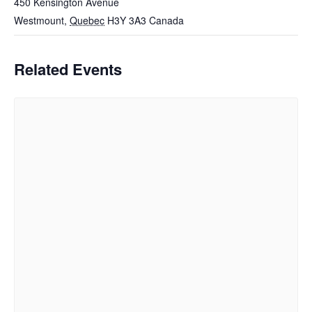
450 Kensington Avenue
Westmount
,
Quebec
H3Y 3A3
Canada
Related Events