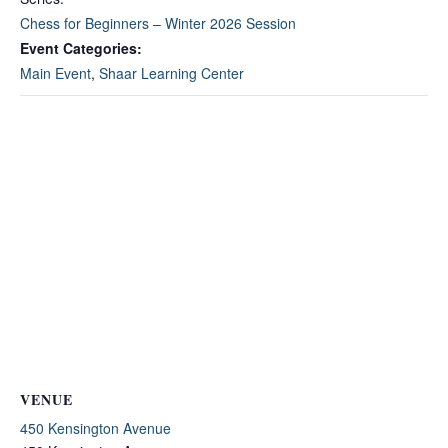
Chess for Beginners – Winter 2026 Session
Event Categories:
Main Event
,
Shaar Learning Center
VENUE
450 Kensington Avenue