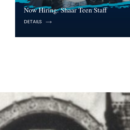
Now Hiring: Shaar Teen Staff
DETAILS