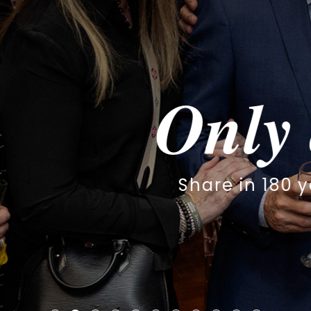
y at The S
 180 years of worship, family & 