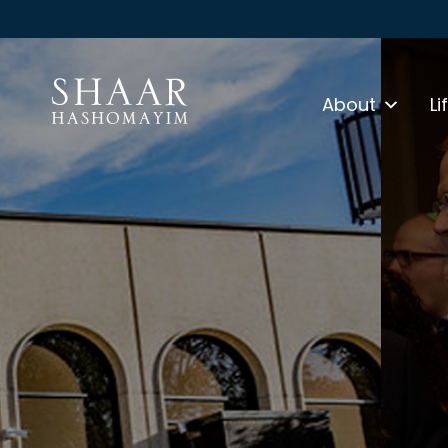
About
Li