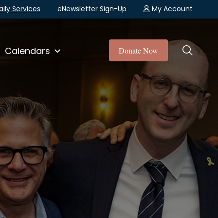
aily Services
eNewsletter Sign-Up
My Account
Calendars
Donate Now