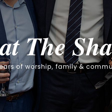
haar
community