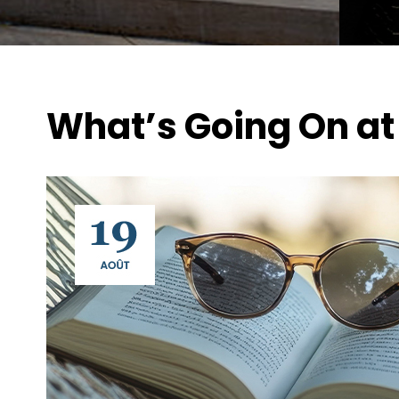
What’s Going On at