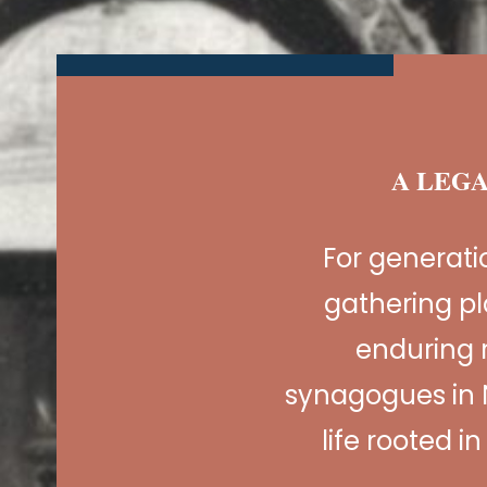
A LEGA
For generat
gathering pl
enduring 
synagogues in 
life rooted i