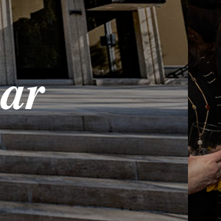
Onl
Share in