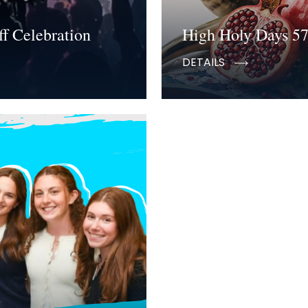
f Celebration
High Holy Days 5
DETAILS