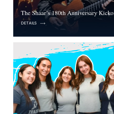
The Shaar’s 180th Anniversary Kickof
DETAILS