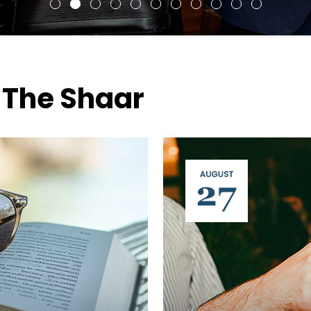
 The Shaar