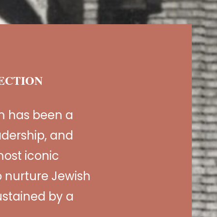
NECTION
m has been a
adership, and
ost iconic
 nurture Jewish
sustained by a