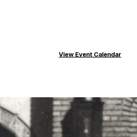
View Event Calendar