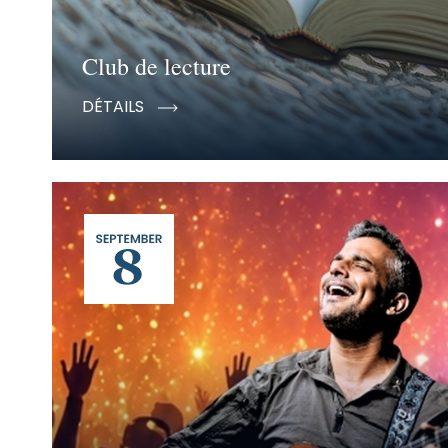
Club de lecture
DÉTAILS