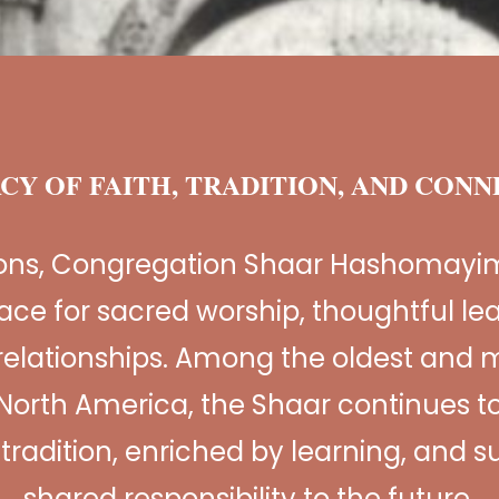
CY OF FAITH, TRADITION, AND CON
ions, Congregation Shaar Hashomayi
ace for sacred worship, thoughtful le
relationships. Among the oldest and m
North America, the Shaar continues to
n tradition, enriched by learning, and 
shared responsibility to the future.