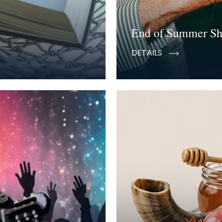
End of Summer S
DETAILS