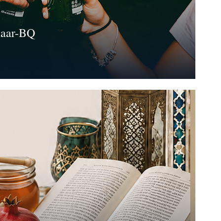
haar-BQ