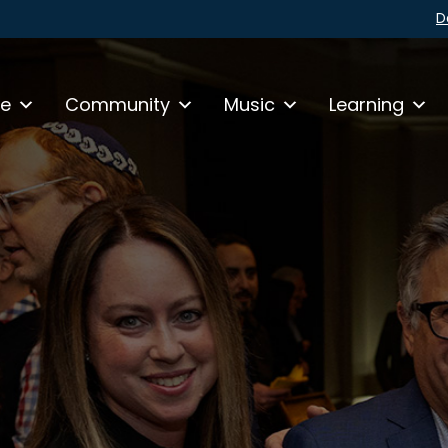
D
fe
Community
Music
Learning