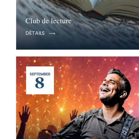
Club de lecture
DÉTAILS