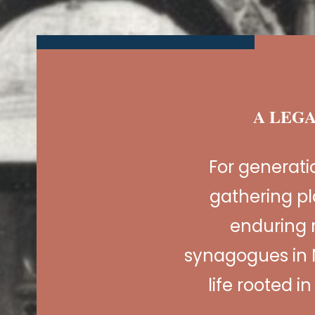
A LEGA
For generat
gathering pl
enduring 
synagogues in 
life rooted i