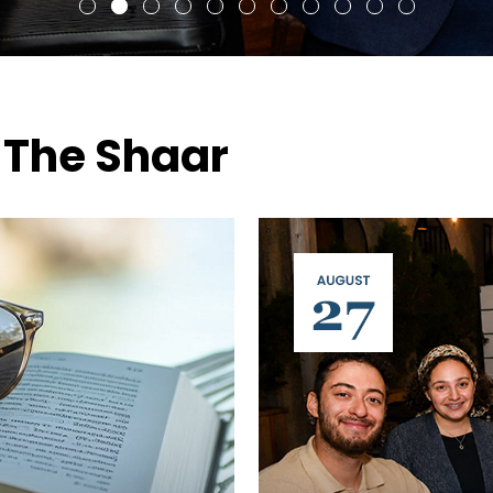
 The Shaar