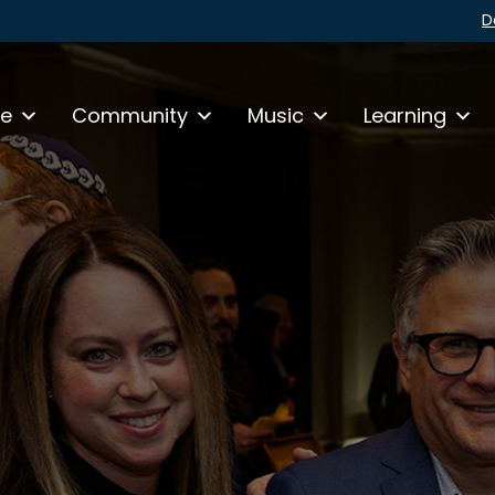
D
fe
Community
Music
Learning