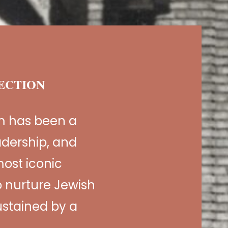
NECTION
m has been a
adership, and
ost iconic
 nurture Jewish
sustained by a