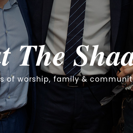
haar
community