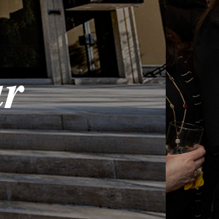
Onl
Share in