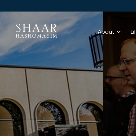
About
Li