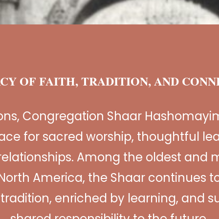
CY OF FAITH, TRADITION, AND CON
ions, Congregation Shaar Hashomayi
ace for sacred worship, thoughtful le
relationships. Among the oldest and m
North America, the Shaar continues to
n tradition, enriched by learning, and 
shared responsibility to the future.