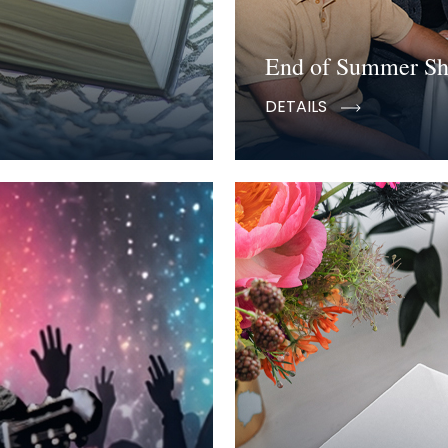
End of Summer S
DETAILS