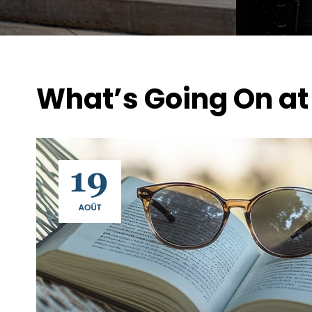
What’s Going On at