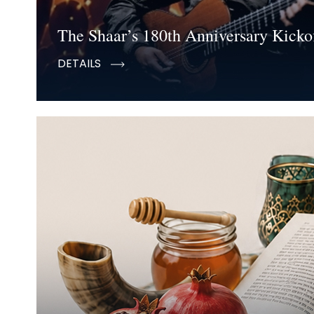
The Shaar’s 180th Anniversary Kickof
DETAILS