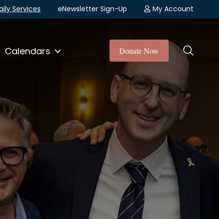
aily Services
eNewsletter Sign-Up
My Account
Calendars
Donate Now