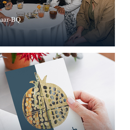
haar-BQ