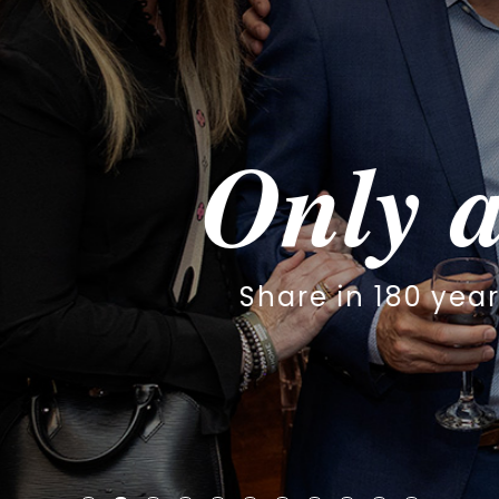
y at The S
 180 years of worship, family & 