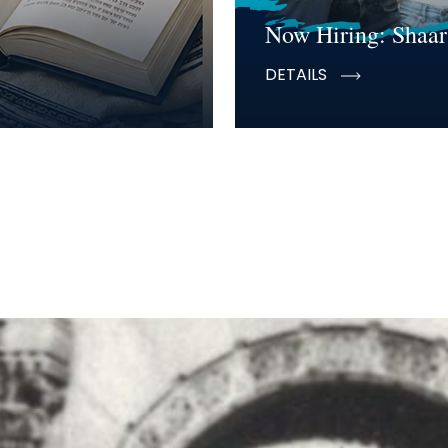
Now Hiring: Shaar
DETAILS