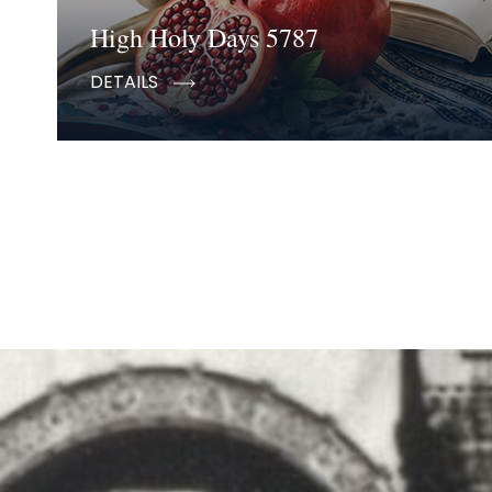
High Holy Days 5787
DETAILS