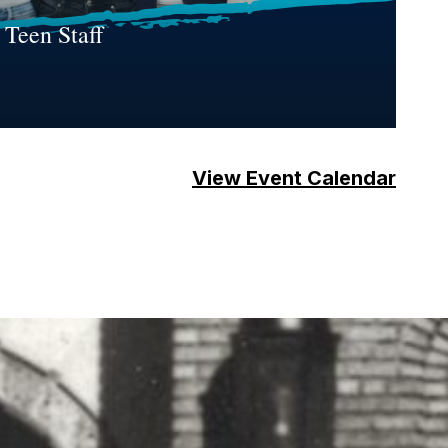
 Teen Staff
View Event Calendar