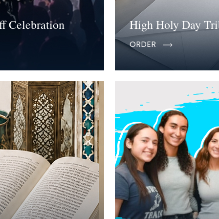
f Celebration
High Holy Day Tri
ORDER