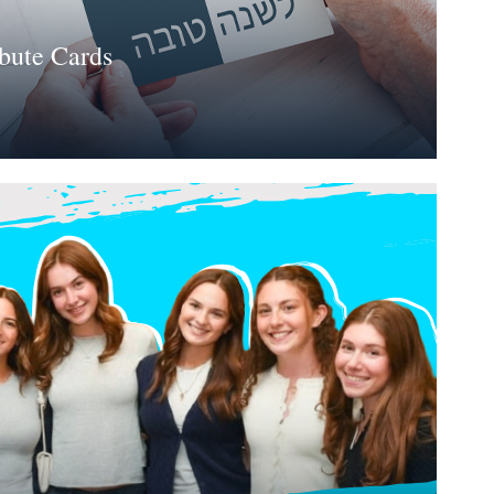
bute Cards