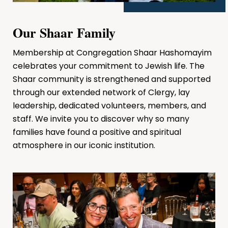
Our Shaar Family
Membership at Congregation Shaar Hashomayim
celebrates your commitment to Jewish life. The
Shaar community is strengthened and supported
through our extended network of Clergy, lay
leadership, dedicated volunteers, members, and
staff. We invite you to discover why so many
families have found a positive and spiritual
atmosphere in our iconic institution.