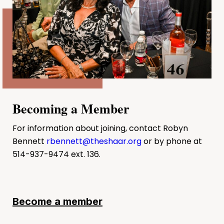
Becoming a Member
For information about joining, contact Robyn
Bennett
rbennett@theshaar.org
or by phone at
514-937-9474 ext. 136.
Become a member