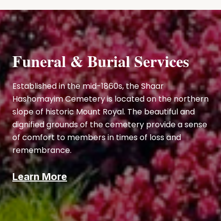
Funeral & Burial Services
Established in the mid-1860s, the Shaar
Hashomayim Cemetery is located on the northern
slope of historic Mount Royal. The beautiful and
dignified grounds of the cemetery provide a sense
of comfort to members in times of loss and
remembrance.
Learn More