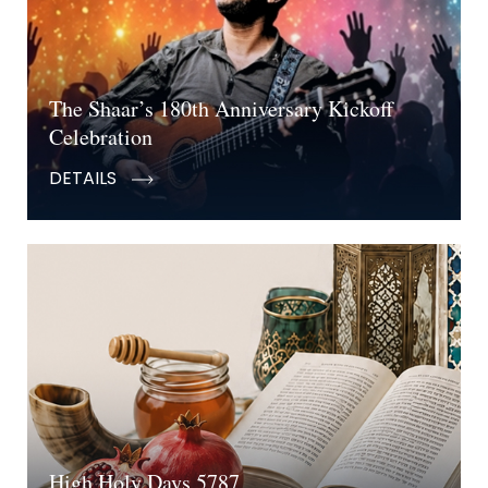
The Shaar’s 180th Anniversary Kickoff
Celebration
DETAILS
High Holy Days 5787