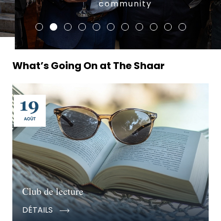
community
What’s Going On at The Shaar
Club de lecture
DÉTAILS