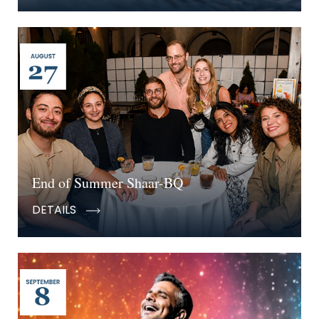
End of Summer Shaar-BQ
DETAILS