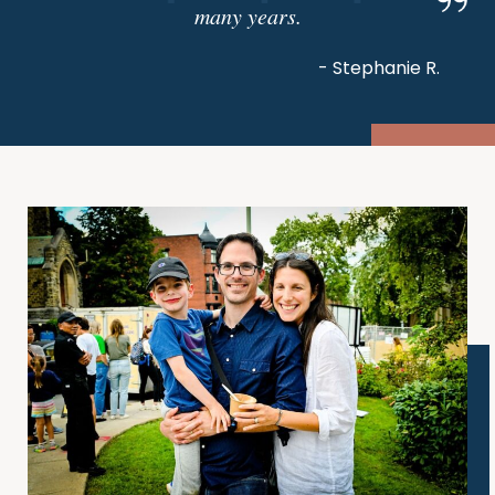
many years.
- Stephanie R.