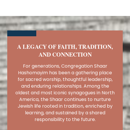
A LEGACY OF FAITH, TRADITION,
AND CONNECTION
For generations, Congregation Shaar
Hashomayim has been a gathering place
for sacred worship, thoughtful leadership,
and enduring relationships. Among the
oldest and most iconic synagogues in North
America, the Shaar continues to nurture
Jewish life rooted in tradition, enriched by
learning, and sustained by a shared
responsibility to the future.