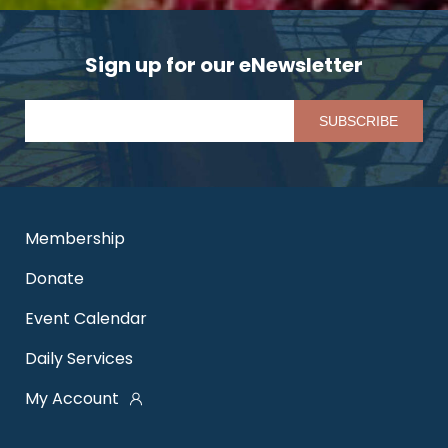
Sign up for our eNewsletter
Pl
Membership
Donate
Event Calendar
Daily Services
My Account