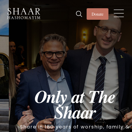
Donate
Only at The
Shaar
Share in 180 years of worship, family &