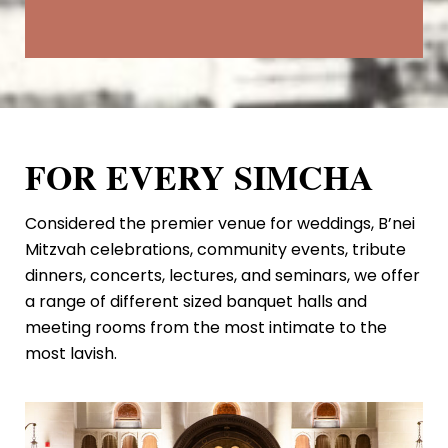
FOR EVERY SIMCHA
Considered the premier venue for weddings, B’nei
Mitzvah celebrations, community events, tribute
dinners, concerts, lectures, and seminars, we offer
a range of different sized banquet halls and
meeting rooms from the most intimate to the
most lavish.