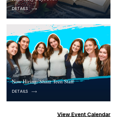
DETAILS
Now Hiring: Shaar Teen Staff
DETAILS
View Event Calendar