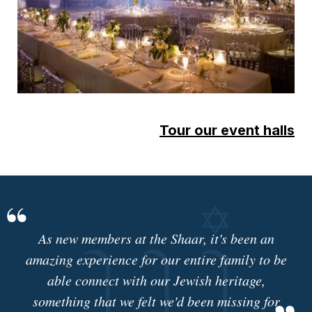
Tour our event halls
As new members at the Shaar, it's been an
amazing experience for our entire family to be
able connect with our Jewish heritage,
something that we felt we'd been missing for