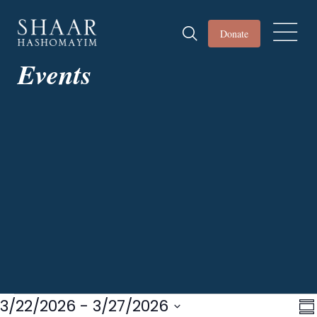
Donate
Events
Events
3/22/2026
 - 
3/27/2026
Vi
E
S