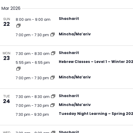
Select
V
Na
Mar 2026
date.
N
Shacharit
SUN
8:00 am
-
9:00 am
22
Mincha/Ma’ariv
7:00 pm
-
7:30 pm
Shacharit
MON
7:30 am
-
8:30 am
23
Hebrew Classes – Level 1 – Winter 20
5:55 pm
-
6:55 pm
Mincha/Ma’ariv
7:00 pm
-
7:30 pm
Shacharit
TUE
7:30 am
-
8:30 am
24
Mincha/Ma’ariv
7:00 pm
-
7:30 pm
Tuesday Night Learning – Spring 20
7:30 pm
-
9:30 pm
Shacharit
WED