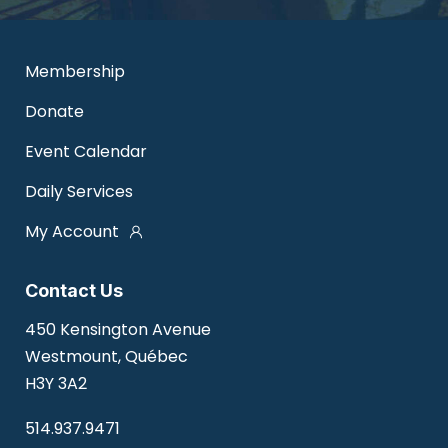
Membership
Donate
Event Calendar
Daily Services
My Account
Contact Us
450 Kensington Avenue
Westmount, Québec
H3Y 3A2
514.937.9471