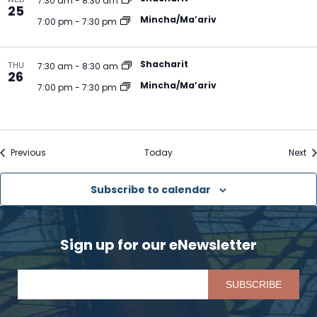
7:30 am
-
8:30 am
25
Mincha/Ma’ariv
7:00 pm
-
7:30 pm
Shacharit
THU
7:30 am
-
8:30 am
26
Mincha/Ma’ariv
7:00 pm
-
7:30 pm
Events
Ev
Previous
Today
Next
Subscribe to calendar
Sign up for our eNewsletter
Pl