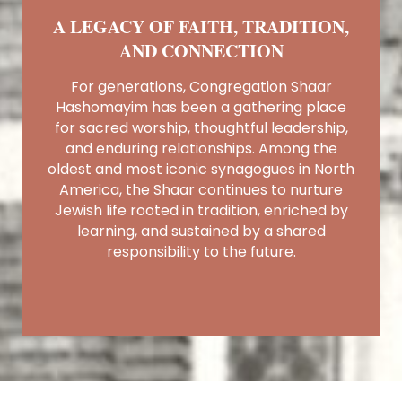
A LEGACY OF FAITH, TRADITION,
AND CONNECTION
For generations, Congregation Shaar
Hashomayim has been a gathering place
for sacred worship, thoughtful leadership,
and enduring relationships. Among the
oldest and most iconic synagogues in North
America, the Shaar continues to nurture
Jewish life rooted in tradition, enriched by
learning, and sustained by a shared
responsibility to the future.