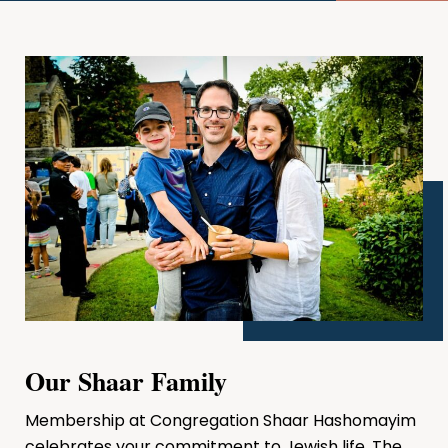
Our Shaar Family
Membership at Congregation Shaar Hashomayim
celebrates your commitment to Jewish life. The