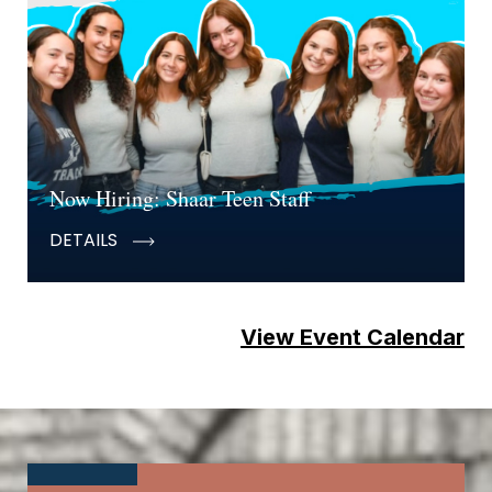
Now Hiring: Shaar Teen Staff
DETAILS
View Event Calendar