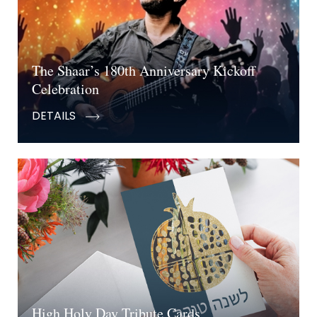
The Shaar’s 180th Anniversary Kickoff
Celebration
DETAILS
High Holy Day Tribute Cards