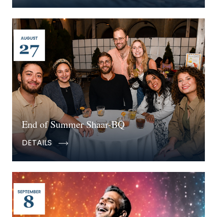
End of Summer Shaar-BQ
DETAILS