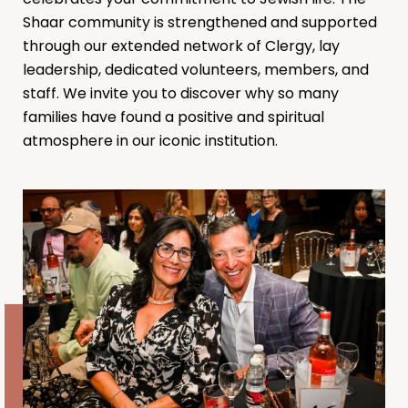
Shaar community is strengthened and supported
through our extended network of Clergy, lay
leadership, dedicated volunteers, members, and
staff. We invite you to discover why so many
families have found a positive and spiritual
atmosphere in our iconic institution.