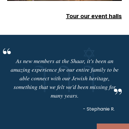
Tour our event halls
As new members at the Shaar, it's been an
amazing experience for our entire family to be
able connect with our Jewish heritage,
something that we felt we'd been missing for
many years.
- Stephanie R.