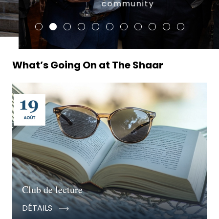
community
What’s Going On at The Shaar
Club de lecture
DÉTAILS