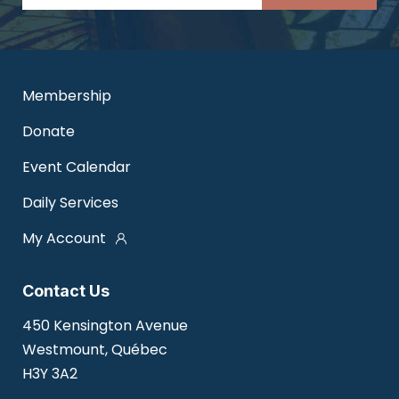
Membership
Donate
Event Calendar
Daily Services
My Account
Contact Us
450 Kensington Avenue
Westmount, Québec
H3Y 3A2