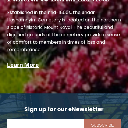
Established in the mid-1860s, the Shaar
Hashomayim Cemetery is located on the northern
slope of historic Mount Royal. The beautiful and
dignified grounds of the cemetery provide a sense
of comfort to members in times of loss and
remembrance.
Learn More
Sign up for our eNewsletter
Pl