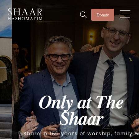
Donate
Only at The
Shaar
Share in 180 years of worship, family &