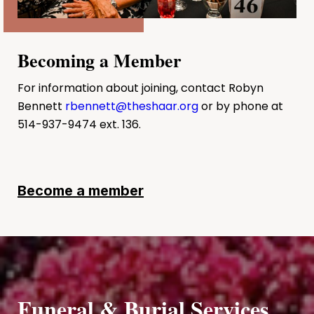
Becoming a Member
For information about joining, contact Robyn
Bennett
rbennett@theshaar.org
or by phone at
514-937-9474 ext. 136.
Become a member
Funeral & Burial Services