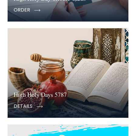
ORDER
High Holy Days 5787
DETAILS