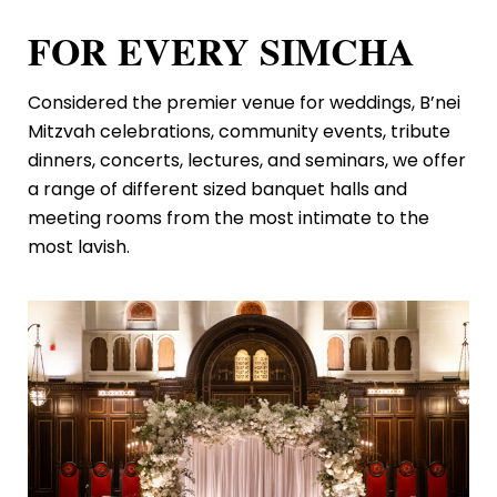
FOR EVERY SIMCHA
Considered the premier venue for weddings, B’nei
Mitzvah celebrations, community events, tribute
dinners, concerts, lectures, and seminars, we offer
a range of different sized banquet halls and
meeting rooms from the most intimate to the
most lavish.