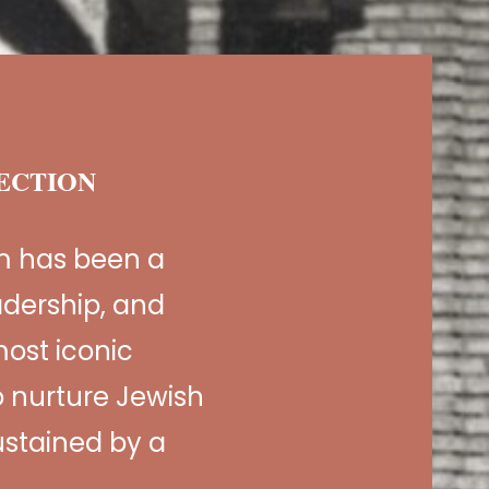
NECTION
m has been a
adership, and
ost iconic
 nurture Jewish
sustained by a