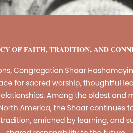
CY OF FAITH, TRADITION, AND CON
ions, Congregation Shaar Hashomayi
ace for sacred worship, thoughtful le
relationships. Among the oldest and m
North America, the Shaar continues to
n tradition, enriched by learning, and 
shared responsibility to the future.