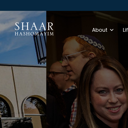
About
Li