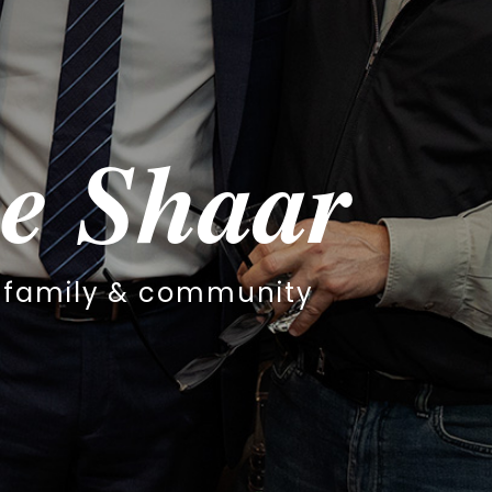
haar
community