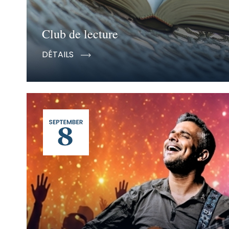
Club de lecture
DÉTAILS