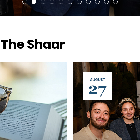
 The Shaar