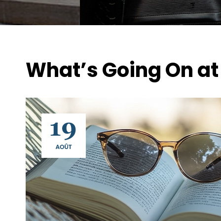
What’s Going On at