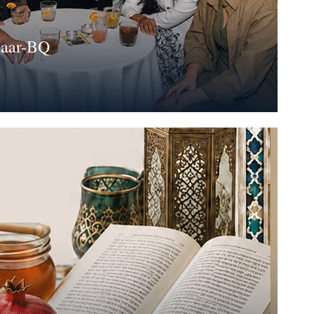
haar-BQ