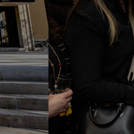
Onl
Share in