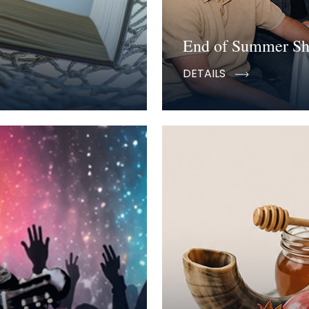
End of Summer S
DETAILS