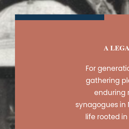
A LEGA
For generat
gathering pl
enduring 
synagogues in 
life rooted i