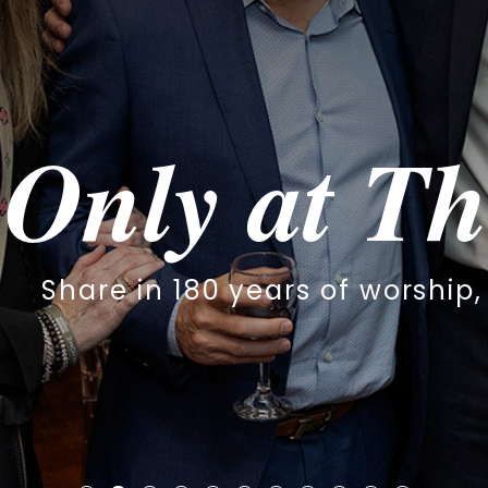
y at The S
 180 years of worship, family & 