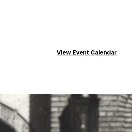
View Event Calendar