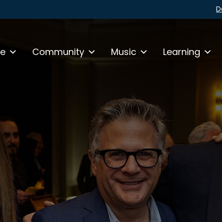
D
fe
Community
Music
Learning