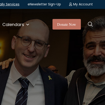
aily Services
eNewsletter Sign-Up
My Account
Calendars
Donate Now