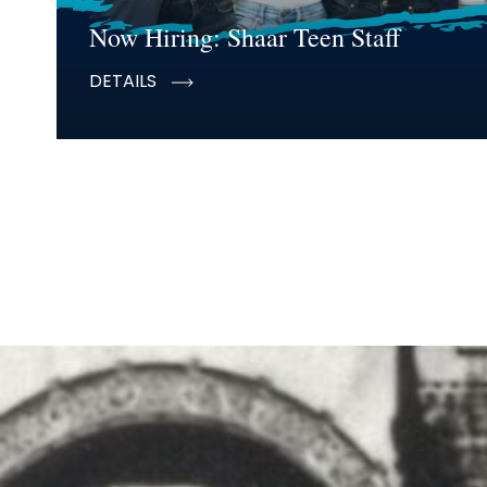
Now Hiring: Shaar Teen Staff
DETAILS