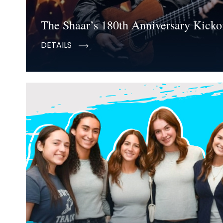
The Shaar’s 180th Anniversary Kickof
DETAILS