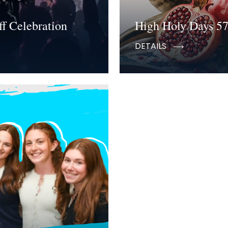
f Celebration
High Holy Days 5
DETAILS