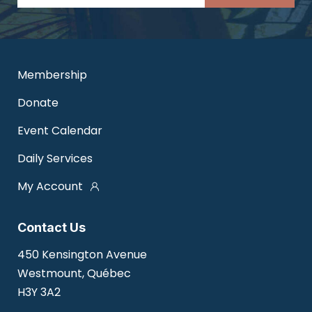
Membership
Donate
Event Calendar
Daily Services
My Account
Contact Us
450 Kensington Avenue
Westmount, Québec
H3Y 3A2