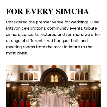
FOR EVERY SIMCHA
Considered the premier venue for weddings, B’nei
Mitzvah celebrations, community events, tribute
dinners, concerts, lectures, and seminars, we offer
a range of different sized banquet halls and
meeting rooms from the most intimate to the
most lavish.