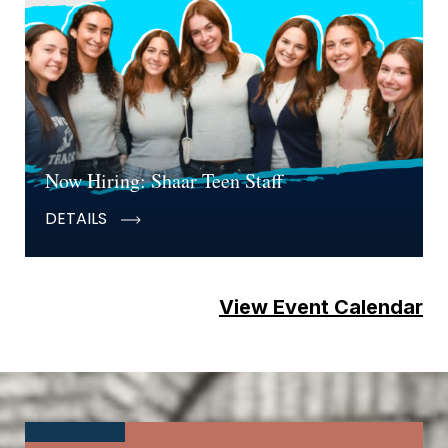
Now Hiring: Shaar Teen Staff
DETAILS
View Event Calendar