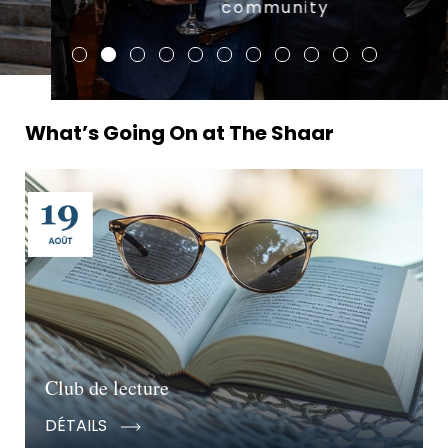
community
What’s Going On at The Shaar
Club de lecture
DÉTAILS