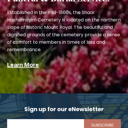
Established in the mid-1860s, the Shaar
Hashomayim Cemetery is located on the northern
slope of historic Mount Royal. The beautiful and
dignified grounds of the cemetery provide a sense
of comfort to members in times of loss and
remembrance.
Learn More
Sign up for our eNewsletter
Pl