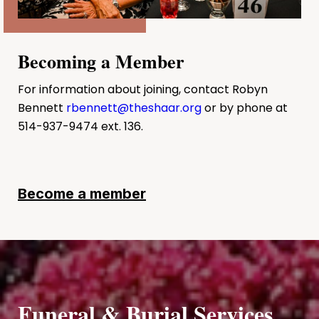
Becoming a Member
For information about joining, contact Robyn
Bennett
rbennett@theshaar.org
or by phone at
514-937-9474 ext. 136.
Become a member
Funeral & Burial Services