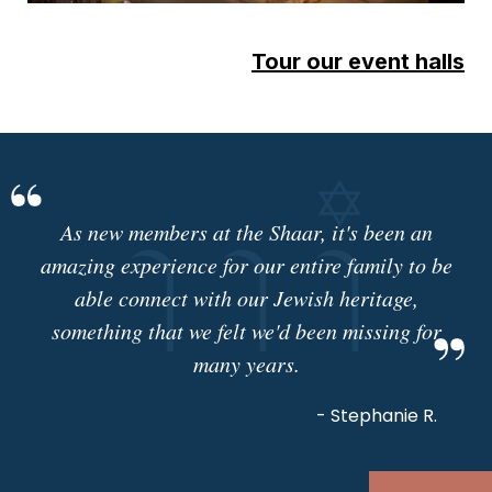
Tour our event halls
As new members at the Shaar, it's been an
amazing experience for our entire family to be
able connect with our Jewish heritage,
something that we felt we'd been missing for
many years.
- Stephanie R.