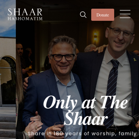
Donate
Only at The
Shaar
Share in 180 years of worship, family &