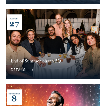
End of Summer Shaar-BQ
DETAILS