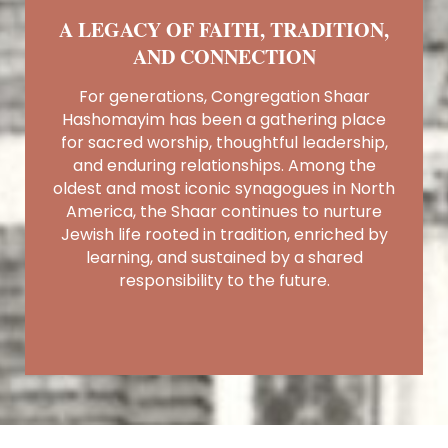
A LEGACY OF FAITH, TRADITION,
AND CONNECTION
For generations, Congregation Shaar
Hashomayim has been a gathering place
for sacred worship, thoughtful leadership,
and enduring relationships. Among the
oldest and most iconic synagogues in North
America, the Shaar continues to nurture
Jewish life rooted in tradition, enriched by
learning, and sustained by a shared
responsibility to the future.