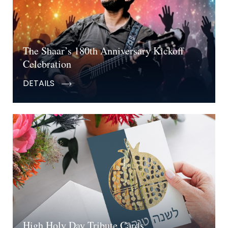
The Shaar’s 180th Anniversary Kickoff
Celebration
DETAILS
High Holy Day Tribute Cards