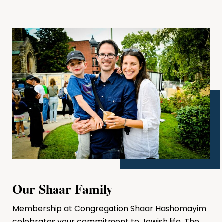
Our Shaar Family
Membership at Congregation Shaar Hashomayim
celebrates your commitment to Jewish life. The