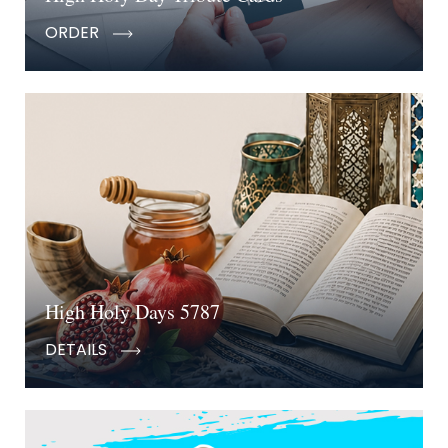
ORDER
High Holy Days 5787
DETAILS