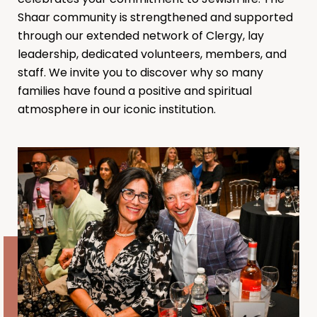
Shaar community is strengthened and supported
through our extended network of Clergy, lay
leadership, dedicated volunteers, members, and
staff. We invite you to discover why so many
families have found a positive and spiritual
atmosphere in our iconic institution.